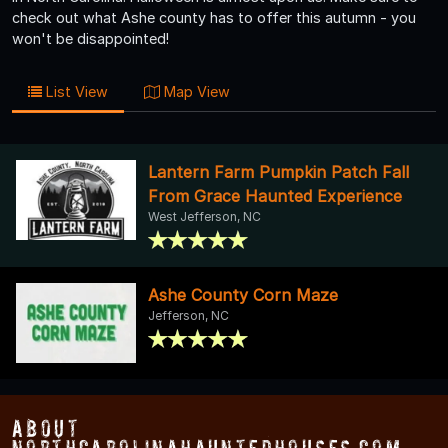
check out what Ashe county has to offer this autumn - you
won't be disappointed!
List View
Map View
Lantern Farm Pumpkin Patch Fall
From Grace Haunted Experience
West Jefferson, NC
Ashe County Corn Maze
Jefferson, NC
About