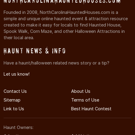
NorthCarolinaHauntedHouses.com
Founded in 2008, NorthCarolinaHauntedHouses.com is a
simple and unique online haunted event & attraction resource
created to make it easy for locals to find Haunted House,
Spook Walk, Corn Maze, and other Halloween Attractions in
their local area.
Haunt News & Info
Have a haunt/halloween related news story or a tip?
Let us know!
Contact Us
About Us
Sitemap
Terms of Use
Link to Us
Best Haunt Contest
Haunt Owners: