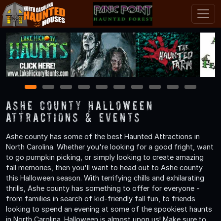
1
2
3
4
5
6
7
8
9
10
Ashe County Halloween
Attractions & Events
Ashe county has some of the best Haunted Attractions in
North Carolina. Whether you're looking for a good fright, want
to go pumpkin picking, or simply looking to create amazing
fall memories, then you'll want to head out to Ashe county
this Halloween season. With terrifying chills and exhilarating
thrills, Ashe county has something to offer for everyone -
from families in search of kid-friendly fall fun, to friends
looking to spend an evening at some of the spookiest haunts
in North Carolina. Halloween is almost upon us! Make sure to