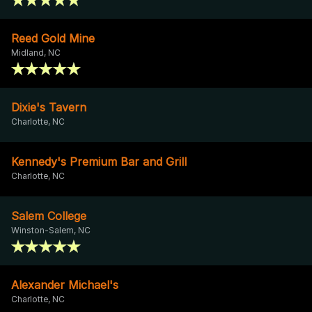
Reed Gold Mine
Midland, NC
Dixie's Tavern
Charlotte, NC
Kennedy's Premium Bar and Grill
Charlotte, NC
Salem College
Winston-Salem, NC
Alexander Michael's
Charlotte, NC