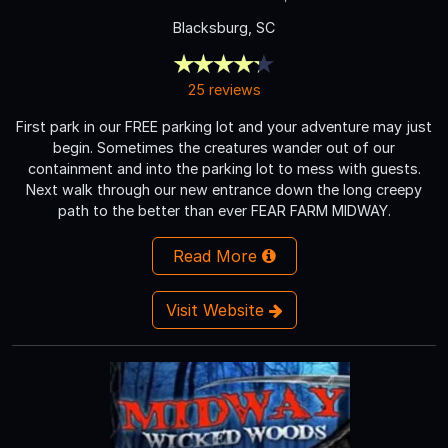
Blacksburg, SC
25 reviews
First park in our FREE parking lot and your adventure may just
begin. Sometimes the creatures wander out of our
containment and into the parking lot to mess with guests.
Next walk through our new entrance down the long creepy
path to the better than ever FEAR FARM MIDWAY.
Read More
Visit Website