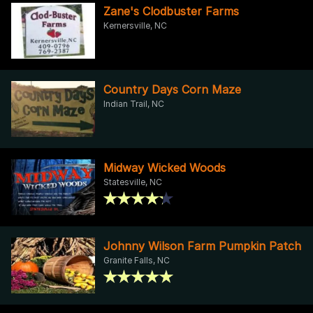
Zane's Clodbuster Farms
Kernersville, NC
Country Days Corn Maze
Indian Trail, NC
Midway Wicked Woods
Statesville, NC
Johnny Wilson Farm Pumpkin Patch
Granite Falls, NC