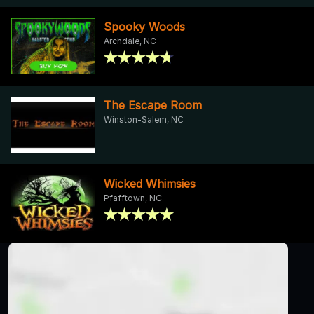
Spooky Woods
Archdale, NC
The Escape Room
Winston-Salem, NC
Wicked Whimsies
Pfafftown, NC