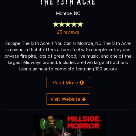
The 13th Acre
Monroe, NC
25 reviews
Escape The 13th Acre if You Can In Monroe, NC The 13th Acre
is unique in that it offers a farm feel with complimentary and
private fire pits, lots of great food, live music, and one of the
largest Midways around. Includes are two large attractions
taking an hour to complete featuring 100 actors.
Read More
Visit Website