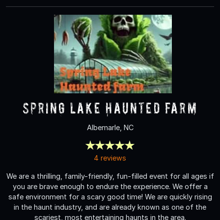
Spring Lake Haunted Farm
Albemarle, NC
4 reviews
We are a thrilling, family-friendly, fun-filled event for all ages if
you are brave enough to endure the experience. We offer a
safe environment for a scary good time! We are quickly rising
in the haunt industry, and are already known as one of the
scariest, most entertaining haunts in the area.