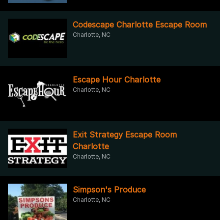
Codescape Charlotte Escape Room
Charlotte, NC
Escape Hour Charlotte
Charlotte, NC
Exit Strategy Escape Room
Charlotte
Charlotte, NC
Simpson's Produce
Charlotte, NC