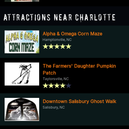
Attractions Near Charlotte
Alpha & Omega Corn Maze
Hamptonville, NC
The Farmers' Daughter Pumpkin
Patch
Taylorsville, NC
Downtown Salisbury Ghost Walk
Salisbury, NC