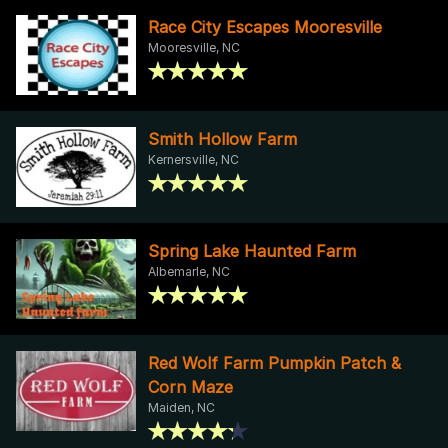
Race City Escapes Mooresville
Mooresville, NC
Smith Hollow Farm
Kernersville, NC
Spring Lake Haunted Farm
Albemarle, NC
Red Wolf Farm Pumpkin Patch &
Corn Maze
Maiden, NC