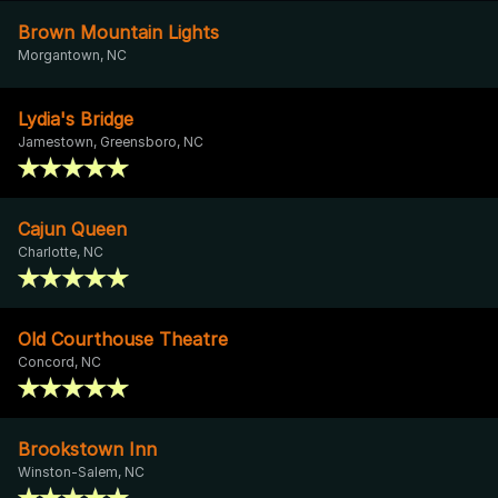
Brown Mountain Lights
Morgantown, NC
Lydia's Bridge
Jamestown, Greensboro, NC
Cajun Queen
Charlotte, NC
Old Courthouse Theatre
Concord, NC
Brookstown Inn
Winston-Salem, NC