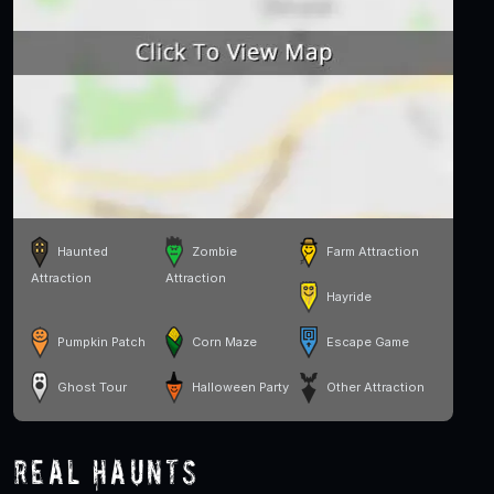
Haunted
Zombie
Farm Attraction
Attraction
Attraction
Hayride
Pumpkin Patch
Corn Maze
Escape Game
Ghost Tour
Halloween Party
Other Attraction
Real Haunts