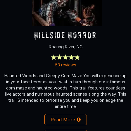
Hillside Horror
Roaring River, NC
53 reviews
Haunted Woods and Creepy Corn Maze You will experience up
in your face terror as you twist in turn through our infamous
corn maze and haunted woods. This trail features countless
live actors and numerous haunted scenes along the way. This
trail IS intended to terrorize you and keep you on edge the
entire time!
Read More