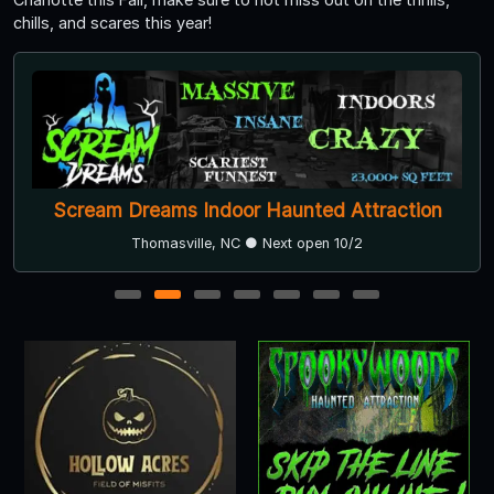
chills, and scares this year!
Scream Dreams Indoor Haunted Attraction
Thomasville, NC ● Next open 10/2
1
2
3
4
5
6
7