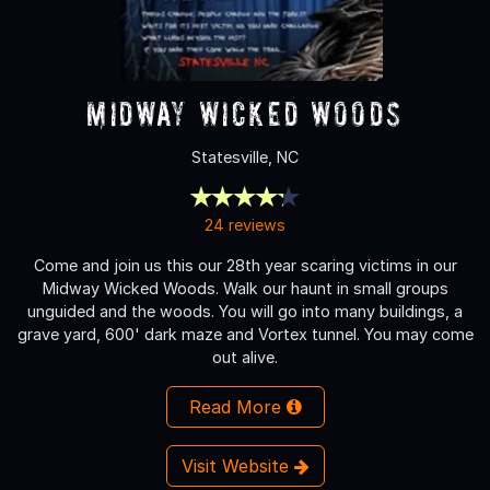
Midway Wicked Woods
Statesville, NC
24 reviews
Come and join us this our 28th year scaring victims in our
Midway Wicked Woods. Walk our haunt in small groups
unguided and the woods. You will go into many buildings, a
grave yard, 600' dark maze and Vortex tunnel. You may come
out alive.
Read More
Visit Website