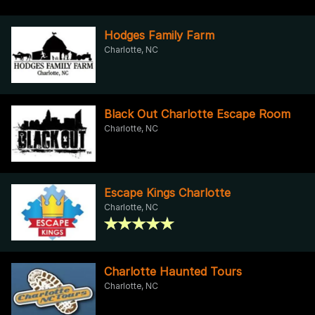
Hodges Family Farm
Charlotte, NC
Black Out Charlotte Escape Room
Charlotte, NC
Escape Kings Charlotte
Charlotte, NC
Charlotte Haunted Tours
Charlotte, NC