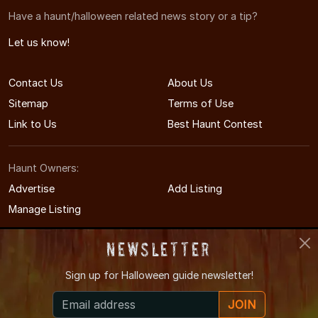
Have a haunt/halloween related news story or a tip?
Let us know!
Contact Us
About Us
Sitemap
Terms of Use
Link to Us
Best Haunt Contest
Haunt Owners:
Advertise
Add Listing
Manage Listing
Newsletter
Sign up for
Halloween guide newsletter!
© 2008-2026 NorthCarolinaHauntedHouses.com
JOIN
North Carolina's Halloween Entertainment Guide