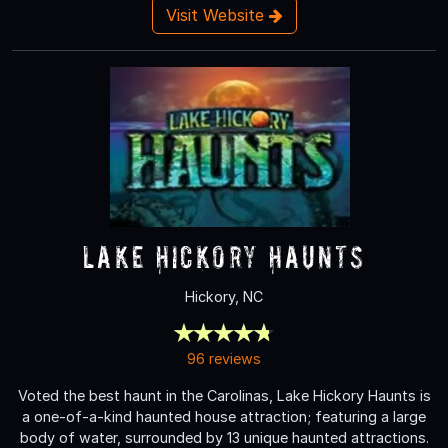
Visit Website
Lake Hickory Haunts
Hickory, NC
96 reviews
Voted the best haunt in the Carolinas, Lake Hickory Haunts is
a one-of-a-kind haunted house attraction; featuring a large
body of water, surrounded by 13 unique haunted attractions.