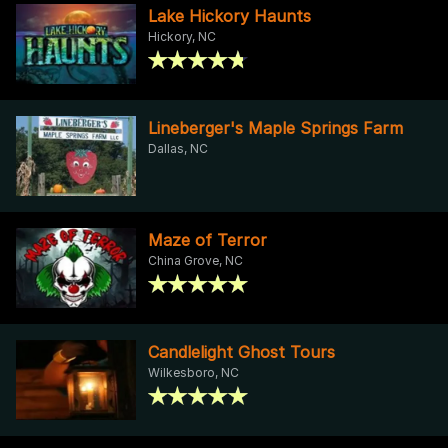
Lake Hickory Haunts
Hickory, NC
Lineberger's Maple Springs Farm
Dallas, NC
Maze of Terror
China Grove, NC
Candlelight Ghost Tours
Wilkesboro, NC