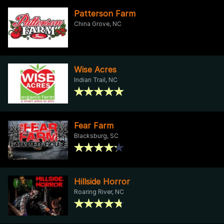
Patterson Farm
China Grove, NC
Wise Acres
Indian Trail, NC
Fear Farm
Blacksburg, SC
Hillside Horror
Roaring River, NC