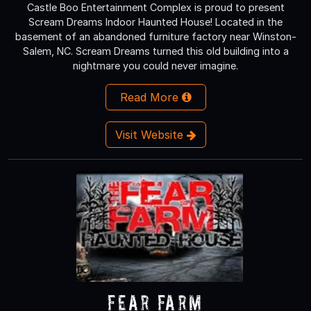
Castle Boo Entertainment Complex is proud to present
Scream Dreams Indoor Haunted House! Located in the
basement of an abandoned furniture factory near Winston-
Salem, NC. Scream Dreams turned this old building into a
nightmare you could never imagine.
Read More
Visit Website
Fear Farm