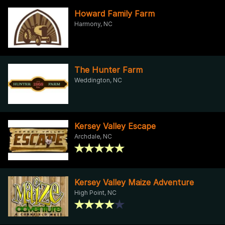
Howard Family Farm
Harmony, NC
The Hunter Farm
Weddington, NC
Kersey Valley Escape
Archdale, NC
Kersey Valley Maize Adventure
High Point, NC