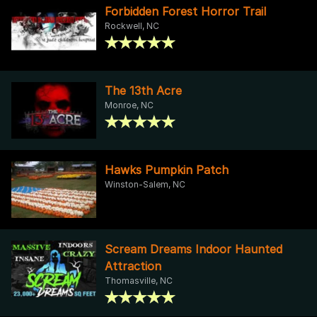
Forbidden Forest Horror Trail
Rockwell, NC
The 13th Acre
Monroe, NC
Hawks Pumpkin Patch
Winston-Salem, NC
Scream Dreams Indoor Haunted
Attraction
Thomasville, NC