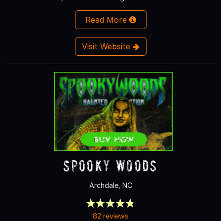
Read More
Visit Website
Spooky Woods
Archdale, NC
82 reviews