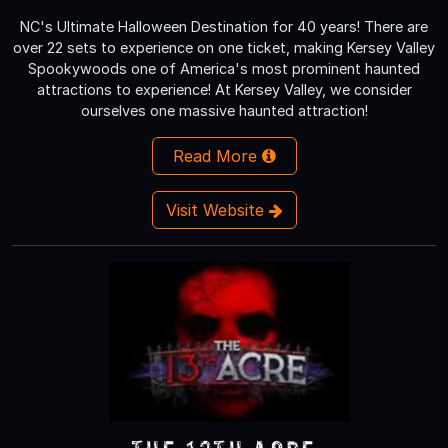
NC's Ultimate Halloween Destination for 40 years! There are
over 22 sets to experience on one ticket, making Kersey Valley
Spookywoods one of America's most prominent haunted
attractions to experience! At Kersey Valley, we consider
ourselves one massive haunted attraction!
Read More
Visit Website