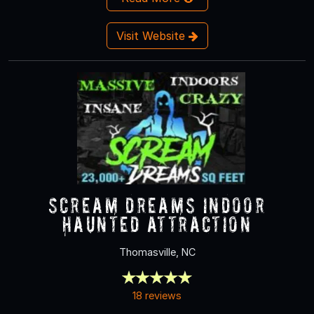
Visit Website
Scream Dreams Indoor
Haunted Attraction
Thomasville, NC
18 reviews