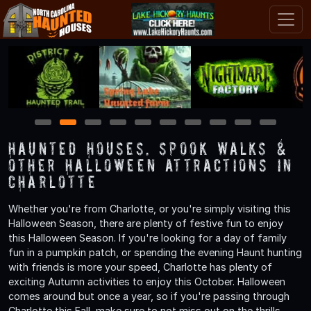
1
2
3
4
5
6
7
8
9
10
Haunted Houses, Spook Walks &
Other Halloween Attractions in
Charlotte
Whether you're from Charlotte, or you're simply visiting this
Halloween Season, there are plenty of festive fun to enjoy
this Halloween Season. If you're looking for a day of family
fun in a pumpkin patch, or spending the evening Haunt hunting
with friends is more your speed, Charlotte has plenty of
exciting Autumn activities to enjoy this October. Halloween
comes around but once a year, so if you're passing through
Charlotte this Fall, make sure to not miss out on the thrills,