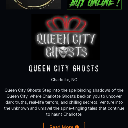
Queen City Ghosts
Charlotte, NC
Queen City Ghosts Step into the spellbinding shadows of the
Queen City, where Charlotte Ghosts beckon you to uncover
dark truths, real-life terrors, and chilling secrets. Venture into
the unknown and unravel the spine-tingling tales that continue
to haunt Charlotte.
Read More