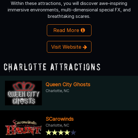
Within these attractions, you will discover awe-inspiring
immersive environments, multi-dimensional special FX, and
breathtaking scares.
Read More
Visit Website
Charlotte Attractions
Queen City Ghosts
Charlotte, NC
SCarowinds
Charlotte, NC