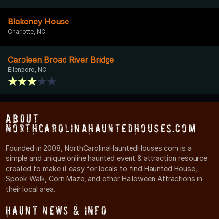
Blakeney House
Charlotte, NC
Caroleen Broad River Bridge
Ellenboro, NC
About
NorthCarolinaHauntedHouses.com
Founded in 2008, NorthCarolinaHauntedHouses.com is a
simple and unique online haunted event & attraction resource
created to make it easy for locals to find Haunted House,
Spook Walk, Corn Maze, and other Halloween Attractions in
their local area.
Haunt News & Info