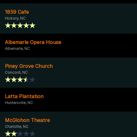
1859 Cafe
Hickory, NC
Albemarle Opera House
Albemarle, NC
Piney Grove Church
Concord, NC
Latta Plantation
Huntersville, NC
McGlohon Theatre
Charlotte, NC