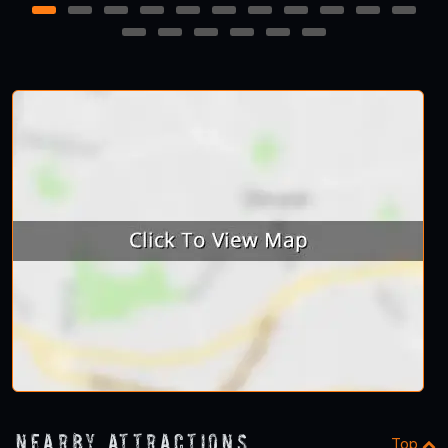
1
2
3
4
5
6
7
8
9
10
11
12
13
14
15
16
17
Nearby Attractions
Top