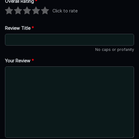
Overall Rating
*
Click to rate
Review Title
*
No caps or profanity
Your Review
*