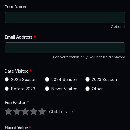
Your Name
Optional
Email Address
*
For verification only, will not be displayed
Date Visited
*
2025 Season
2024 Season
2023 Season
Before 2023
Never Visited
Other
Fun Factor
*
Click to rate
Haunt Value
*