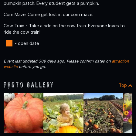
pumpkin patch. Every student gets a pumpkin.
Corn Maze: Come get lost in our corn maze.
Cow Train - Take a ride on the cow train. Everyone loves to
ride the cow train!
- open date
Event last updated 309 days ago. Please confirm dates on
attraction
website
before you go.
Photo Gallery
Top