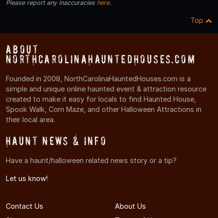
Please report any inaccuracies
here
.
Top
About
NorthCarolinaHauntedHouses.com
Founded in 2008, NorthCarolinaHauntedHouses.com is a
simple and unique online haunted event & attraction resource
created to make it easy for locals to find Haunted House,
Spook Walk, Corn Maze, and other Halloween Attractions in
their local area.
Haunt News & Info
Have a haunt/halloween related news story or a tip?
Let us know!
Contact Us
About Us