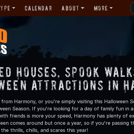
Type
Calendar
About
More
ed Houses, Spook Walk
ween Attractions in 
from Harmony, or you're simply visiting this Halloween Se
oween Season. If you're looking for a day of family fun in
ith friends is more your speed, Harmony has plenty of exc
een comes around but once a year, so if you're passing t
he thrills, chills, and scares this year!