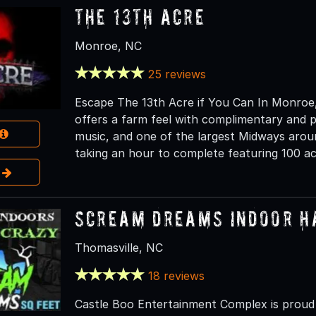
The 13th Acre
Monroe, NC
25 reviews
Escape The 13th Acre if You Can In Monroe, 
offers a farm feel with complimentary and pri
music, and one of the largest Midways aroun
taking an hour to complete featuring 100 ac
e
Scream Dreams Indoor H
Thomasville, NC
18 reviews
Castle Boo Entertainment Complex is prou