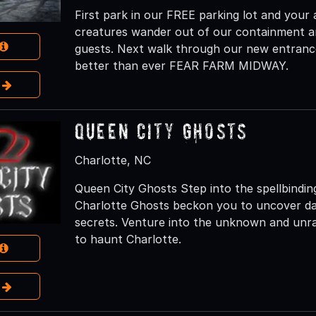
First park in our FREE parking lot and your
creatures wander out of our containment an
guests. Next walk through our new entranc
better than ever FEAR FARM MIDWAY.
e
Queen City Ghosts
Charlotte, NC
Queen City Ghosts Step into the spellbindi
Charlotte Ghosts beckon you to uncover dark 
secrets. Venture into the unknown and unrav
to haunt Charlotte.
e