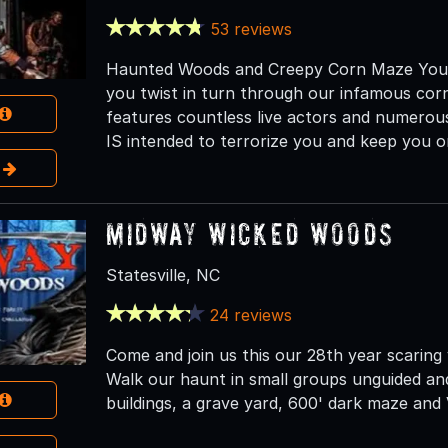
53 reviews
Haunted Woods and Creepy Corn Maze You wi
you twist in turn through our infamous cor
features countless live actors and numerous
IS intended to terrorize you and keep you o
e
Midway Wicked Woods
Statesville, NC
24 reviews
Come and join us this our 28th year scaring
Walk our haunt in small groups unguided an
buildings, a grave yard, 600' dark maze and