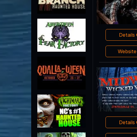
Details
Websit
Details