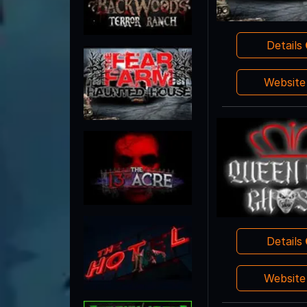
Details
Websit
Details
Websit