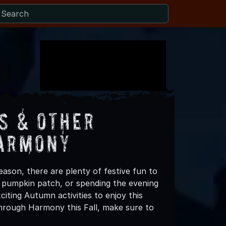
s & Other
Harmony
ason, there are plenty of festive fun to
 a pumpkin patch, or spending the evening
iting Autumn activities to enjoy this
hrough Harmony this Fall, make sure to