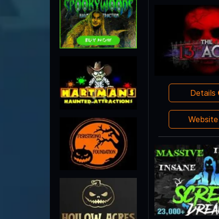
Details
Websit