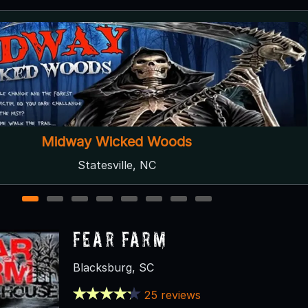
Lake Hickory Haunts
Hickory, NC ● Next open 9/12
1
2
3
4
5
6
7
8
Fear Farm
Blacksburg, SC
25 reviews