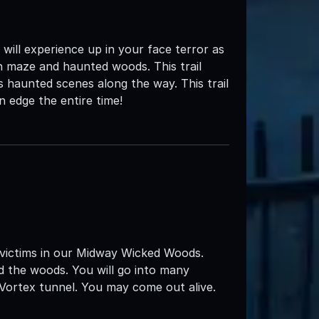
ll experience up in your face terror as
n maze and haunted woods. This trail
 haunted scenes along the way. This trail
n edge the entire time!
 victims in our Midway Wicked Woods.
d the woods. You will go into many
 Vortex tunnel. You may come out alive.