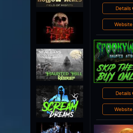
Details
Websit
Details
Websit