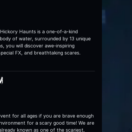
 Hickory Haunts is a one-of-a-kind
 body of water, surrounded by 13 unique
s, you will discover awe-inspiring
pecial FX, and breathtaking scares.
m
d event for all ages if you are brave enough
environment for a scary good time! We are
 already known as one of the scariest,