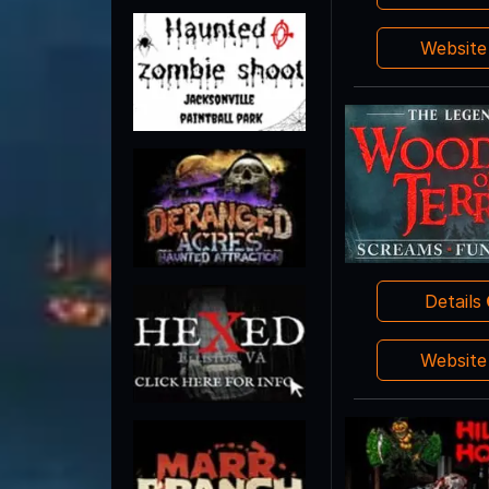
Websit
Details
Websit