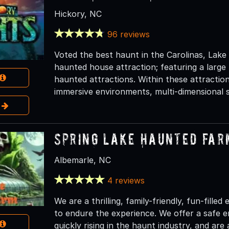
Hickory, NC
96 reviews
Voted the best haunt in the Carolinas, Lake
haunted house attraction; featuring a large
haunted attractions. Within these attraction
immersive environments, multi-dimensional s
e
Spring Lake Haunted Far
Albemarle, NC
4 reviews
We are a thrilling, family-friendly, fun-fille
to endure the experience. We offer a safe 
quickly rising in the haunt industry, and are