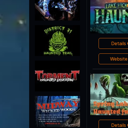
Details
Websit
Details