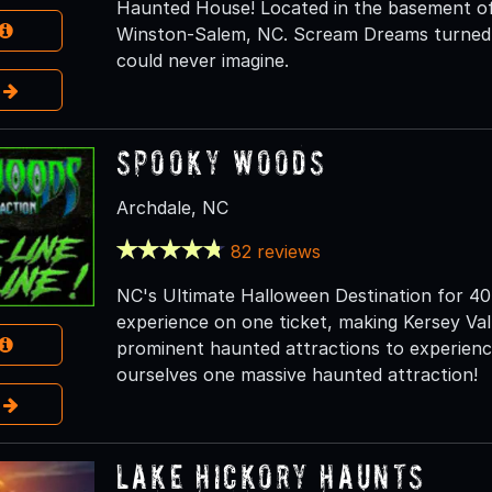
Haunted House! Located in the basement of
Winston-Salem, NC. Scream Dreams turned th
could never imagine.
e
Spooky Woods
Archdale, NC
82 reviews
NC's Ultimate Halloween Destination for 40 
experience on one ticket, making Kersey V
prominent haunted attractions to experience
ourselves one massive haunted attraction!
e
Lake Hickory Haunts