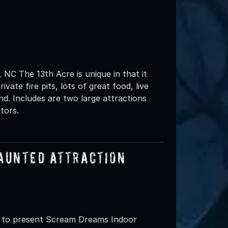
NC The 13th Acre is unique in that it
vate fire pits, lots of great food, live
d. Includes are two large attractions
tors.
aunted Attraction
d to present Scream Dreams Indoor