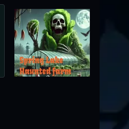
Woods of Terror
Greensboro, NC ● Next open 9/11