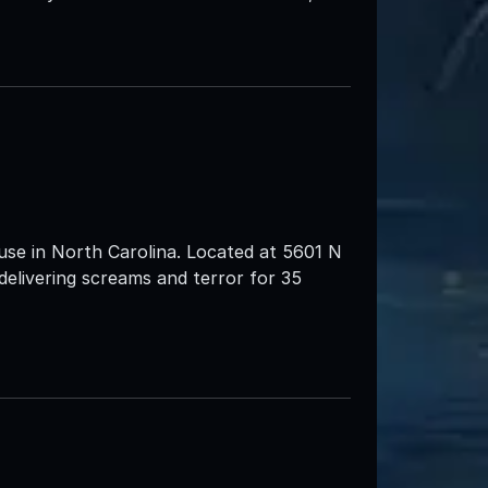
use in North Carolina. Located at 5601 N
livering screams and terror for 35