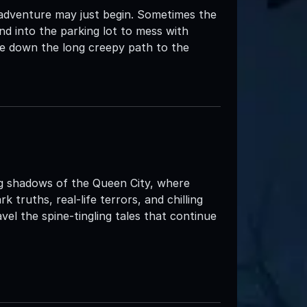
 adventure may just begin. Sometimes the
d into the parking lot to mess with
e down the long creepy path to the
ng shadows of the Queen City, where
truths, real-life terrors, and chilling
el the spine-tingling tales that continue