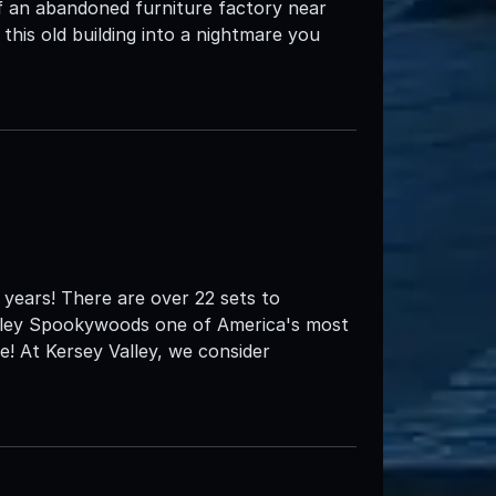
 an abandoned furniture factory near
is old building into a nightmare you
years! There are over 22 sets to
alley Spookywoods one of America's most
! At Kersey Valley, we consider