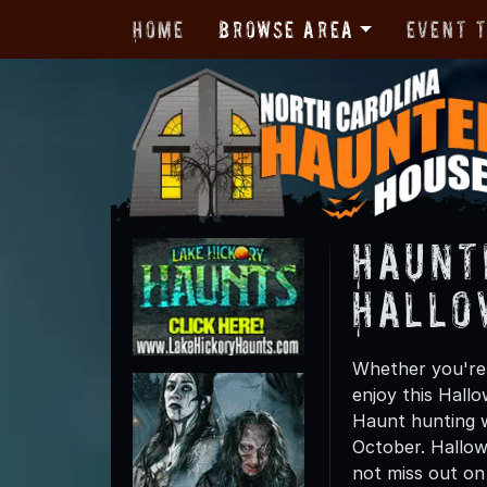
Home
Browse Area
Event 
Haunt
Hallo
Whether you're 
enjoy this Hall
Haunt hunting w
October. Hallow
not miss out on t