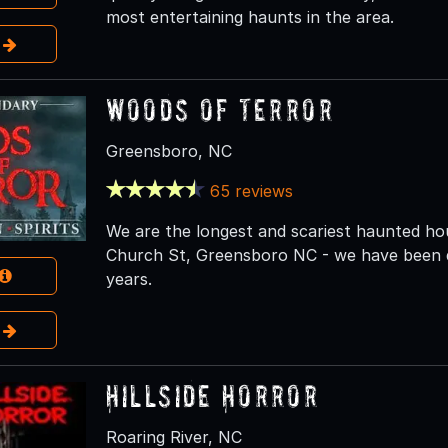
most entertaining haunts in the area.
e
Woods of Terror
Greensboro, NC
65 reviews
We are the longest and scariest haunted ho
Church St, Greensboro NC - we have been de
years.
e
Hillside Horror
Roaring River, NC