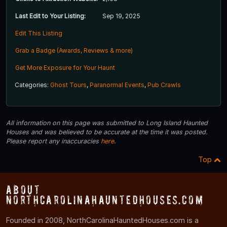
Last Edit to Your Listing:
Sep 19, 2025
Edit This Listing
Grab a Badge (Awards, Reviews & more)
Get More Exposure for Your Haunt
Categories:
Ghost Tours
,
Paranormal Events
,
Pub Crawls
All information on this page was submitted to Long Island Haunted
Houses and was believed to be accurate at the time it was posted.
Please report any inaccuracies
here
.
Top
About
NorthCarolinaHauntedHouses.com
Founded in 2008, NorthCarolinaHauntedHouses.com is a