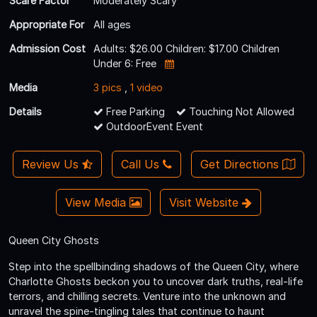
Scare Factor
Moderately Scary
Appropriate For
All ages
Admission Cost
Adults: $26.00 Children: $17.00 Children
Under 6: Free
Media
3 pics
,
1 video
Details
Free Parking
Touching Not Allowed
OutdoorEvent Event
Review Us
Call Us
Get Directions
View Media
Visit Website
Queen City Ghosts
Step into the spellbinding shadows of the Queen City, where
Charlotte Ghosts beckon you to uncover dark truths, real-life
terrors, and chilling secrets. Venture into the unknown and
unravel the spine-tingling tales that continue to haunt