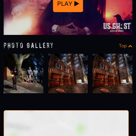
PLAY
Photo Gallery
Top