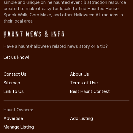
simple and unique online haunted event & attraction resource
created to make it easy for locals to find Haunted House,
Spook Walk, Corn Maze, and other Halloween Attractions in
their local area.
Haunt News & Info
Have a haunt/halloween related news story or a tip?
Let us know!
Contact Us
About Us
Sitemap
Terms of Use
Link to Us
Best Haunt Contest
Haunt Owners:
Advertise
Add Listing
Manage Listing