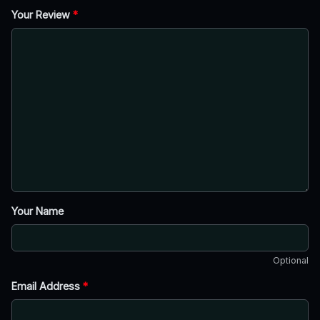
Your Review
*
Your Name
Optional
Email Address
*