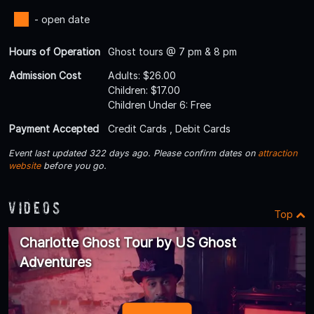
- open date
Hours of Operation
Ghost tours @ 7 pm & 8 pm
Admission Cost
Adults: $26.00
Children: $17.00
Children Under 6: Free
Payment Accepted
Credit Cards , Debit Cards
Event last updated 322 days ago. Please confirm dates on
attraction
website
before you go.
Videos
Top
Charlotte Ghost Tour by US Ghost
Adventures