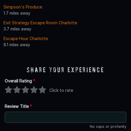
Simpson's Produce
1.7 miles away
Exit Strategy Escape Room Charlotte
3.7 miles away
Escape Hour Charlotte
8.1 miles away
Share Your Experience
Overall Rating
*
Click to rate
Review Title
*
No caps or profanity