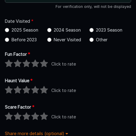
For verification only, will not be displayed
Date Visited
*
2025 Season
2024 Season
2023 Season
Before 2023
Never Visited
Other
Fun Factor
*
Click to rate
Haunt Value
*
Click to rate
Scare Factor
*
Click to rate
Share more details (optional)