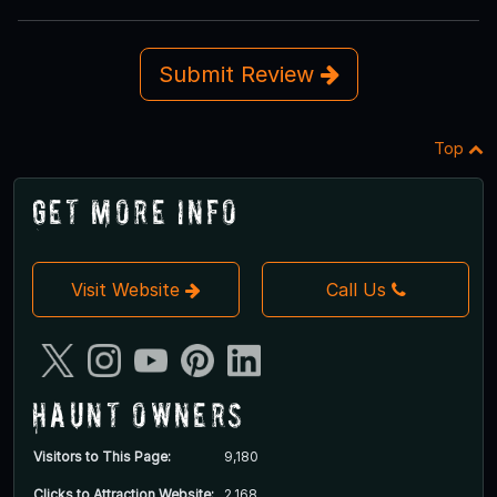
Submit Review
Top
Get More Info
Visit Website
Call Us
Haunt Owners
Visitors to This Page:
9,180
Clicks to Attraction Website:
2,168