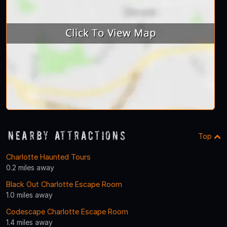
Nearby Attractions
Top
Charlotte Haunted Tours
0.2 miles away
Black Out Charlotte Escape Room
1.0 miles away
Codescape Charlotte Escape Room
1.4 miles away