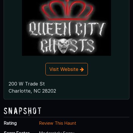
Visit Website
200 W Trade St
Charlotte, NC 28202
Snapshot
Rating
Review This Haunt