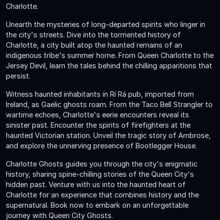
Charlotte.
Unearth the mysteries of long-departed spirits who linger in
the city's streets. Dive into the tormented history of
Charlotte, a city built atop the haunted remains of an
indigenous tribe's summer home. From Queen Charlotte to the
Jersey Devil, learn the tales behind the chilling apparitions that
persist.
Witness haunted inhabitants in Rí Rá pub, imported from
Ireland, as Gaelic ghosts roam. From the Taco Bell Strangler to
wartime echoes, Charlotte's eerie encounters reveal its
sinister past. Encounter the spirits of firefighters at the
haunted Victorian station. Unveil the tragic story of Ambrose,
and explore the unnerving presence of Bootlegger House.
Charlotte Ghosts guides you through the city's enigmatic
history, sharing spine-chilling stories of the Queen City's
hidden past. Venture with us into the haunted heart of
Charlotte for an experience that combines history and the
supernatural. Book now to embark on an unforgettable
journey with Queen City Ghosts.