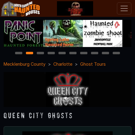
1
2
3
4
5
6
7
8
9
10
Mecklenburg County
Charlotte
Ghost Tours
Queen City Ghosts