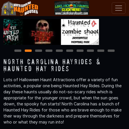
1
2
3
4
5
6
7
8
9
10
North Carolina Hayrides &
Haunted Hay Rides
Lots of Halloween Haunt Attractions offer a variety of fun
activities, a popular one being Haunted Hay Rides. During the
day these haunts usually do not-so-scary rides which is
appropriate for the younger crowd, but when the sun goes
down, the spooky fun starts! North Carolina has a bunch of
Haunted Hay Rides for those who are brave enough to make
their way through the darkness and prepare themselves for
who or what they may run into!