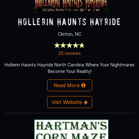
Hollerin Haunts Hayride
Clinton, NC
25 reviews
Hollerin Haunts Hayride North Carolina Where Your Nightmares
Become Your Reality!
Read More
Visit Website