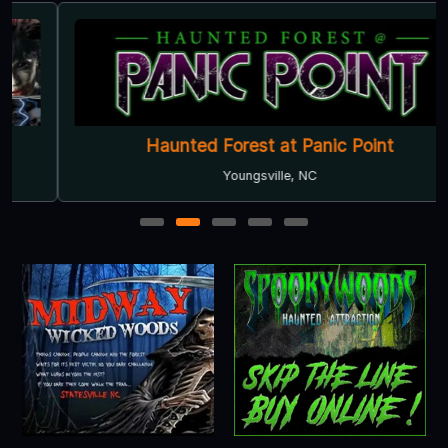
Haunted Forest at Panic Point
Youngsville, NC
1
2
3
4
5