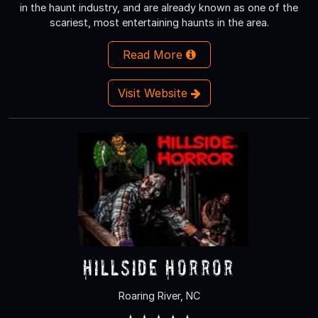
in the haunt industry, and are already known as one of the
scariest, most entertaining haunts in the area.
Read More
Visit Website
Hillside Horror
Roaring River, NC