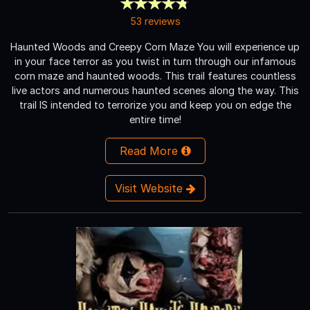
53 reviews
Haunted Woods and Creepy Corn Maze You will experience up
in your face terror as you twist in turn through our infamous
corn maze and haunted woods. This trail features countless
live actors and numerous haunted scenes along the way. This
trail IS intended to terrorize you and keep you on edge the
entire time!
Read More
Visit Website