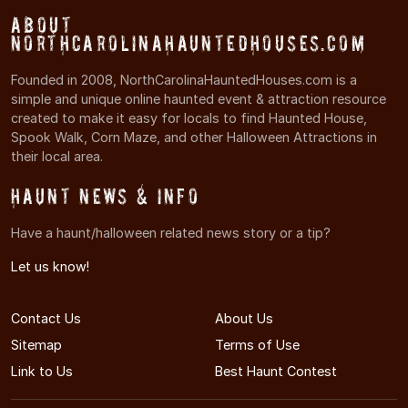
About
NorthCarolinaHauntedHouses.com
Founded in 2008, NorthCarolinaHauntedHouses.com is a
simple and unique online haunted event & attraction resource
created to make it easy for locals to find Haunted House,
Spook Walk, Corn Maze, and other Halloween Attractions in
their local area.
Haunt News & Info
Have a haunt/halloween related news story or a tip?
Let us know!
Contact Us
About Us
Sitemap
Terms of Use
Link to Us
Best Haunt Contest