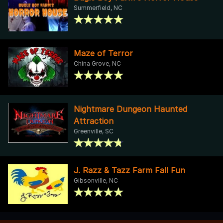
Summerfield, NC
Maze of Terror
China Grove, NC
Nightmare Dungeon Haunted
Attraction
Greenville, SC
J. Razz & Tazz Farm Fall Fun
Gibsonville, NC