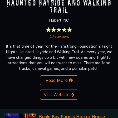
Haunted Hayride and Walking
Trail
Hubert, NC
47 reviews
It's that time of year for the Fishstrong Foundation's Fright
Nights Haunted Hayride and Walking Trail. As every year, we
have changed things up a bit with new scares and frightful
attractions that you will not want to miss! There are food
trucks, carnival games, and a pumpkin patch.
Read More
Visit Website
Bugle Boy Farm's Horror House