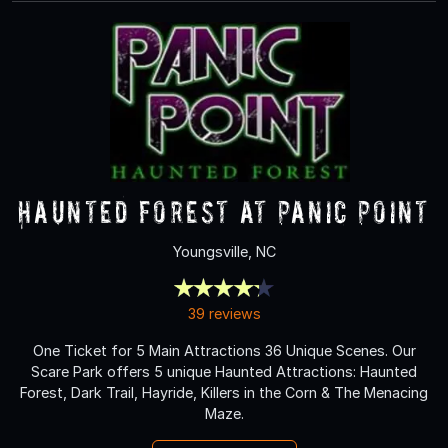
Haunted Forest at Panic Point
Youngsville, NC
39 reviews
One Ticket for 5 Main Attractions 36 Unique Scenes. Our
Scare Park offers 5 unique Haunted Attractions: Haunted
Forest, Dark Trail, Hayride, Killers in the Corn & The Menacing
Maze.