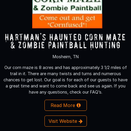
Hartman's Haunted Corn Maze
& Zombie Paintball Hunting
Mosheim, TN
Our corn maze is 8 acres and has approximately 3 1/2 miles of
trail in it. There are many twists and turns and numerous
chances to get lost. Our goal is for each of our guests to have
a great time and want to come back and see us again. If you
have any questions, check our FAQ’s.
Read More
Visit Website