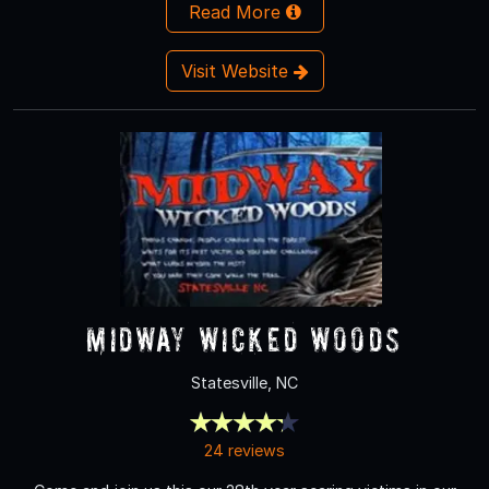
Read More
Visit Website
Midway Wicked Woods
Statesville, NC
24 reviews