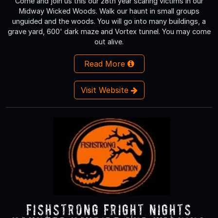
Come and join us this our 28th year scaring victims in our
Midway Wicked Woods. Walk our haunt in small groups
unguided and the woods. You will go into many buildings, a
grave yard, 600' dark maze and Vortex tunnel. You may come
out alive.
Read More
Visit Website
Fishstrong Fright Nights