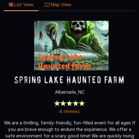
List View
Map View
Spring Lake Haunted Farm
Albemarle, NC
4 reviews
We are a thrilling, family-friendly, fun-filled event for all ages if
you are brave enough to endure the experience. We offer a
safe environment for a scary good time! We are quickly rising