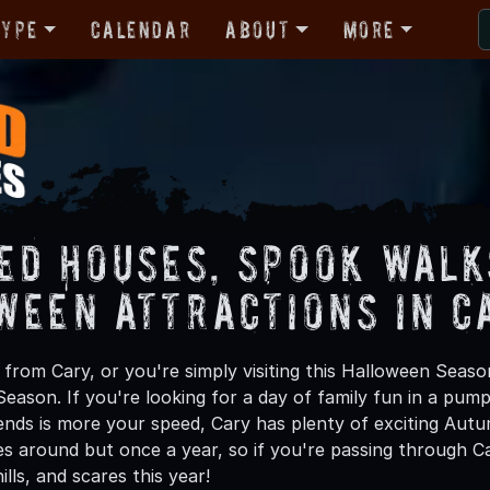
Type
Calendar
About
More
ed Houses, Spook Walk
ween Attractions in C
from Cary, or you're simply visiting this Halloween Season
Season. If you're looking for a day of family fun in a pu
ends is more your speed, Cary has plenty of exciting Autum
 around but once a year, so if you're passing through Car
hills, and scares this year!