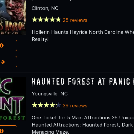
Clinton, NC
25 reviews
Hollerin Haunts Hayride North Carolina W
Reality!
e
Haunted Forest at Panic 
Youngsville, NC
39 reviews
One Ticket for 5 Main Attractions 36 Uniqu
Haunted Attractions: Haunted Forest, Dark Tr
Menacing Maze.