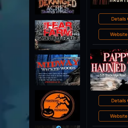
Details
Websit
Details
Websit