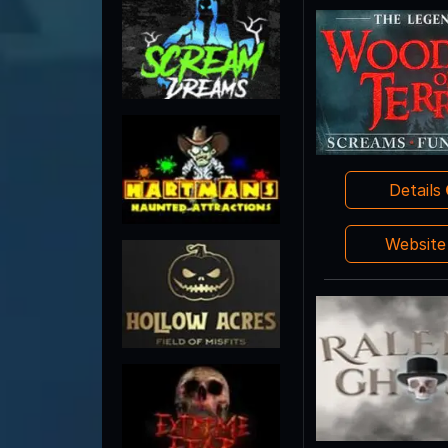
Details
Websit