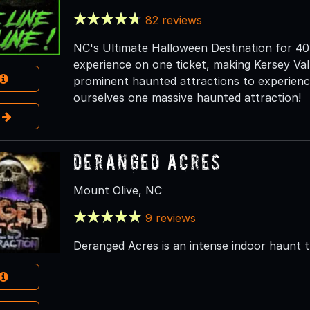
82 reviews
NC's Ultimate Halloween Destination for 40 
experience on one ticket, making Kersey V
prominent haunted attractions to experience
ourselves one massive haunted attraction!
e
Deranged Acres
Mount Olive, NC
9 reviews
Deranged Acres is an intense indoor haunt 