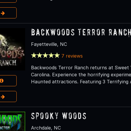
e
Backwoods Terror Ranc
Fayetteville, NC
7 reviews
Backwoods Terror Ranch returns at Sweet Va
Carolina. Experience the horrifying experim
Haunted attractions. Featuring 3 Terrifying 
e
Spooky Woods
Archdale, NC