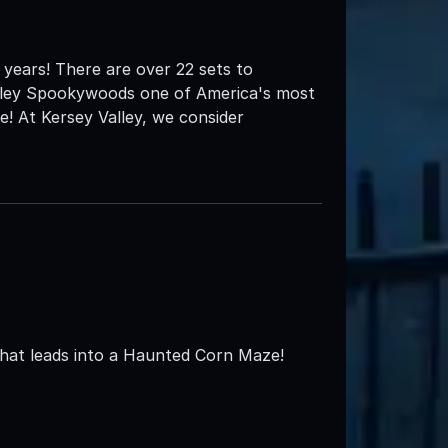
years! There are over 22 sets to
alley Spookywoods one of America's most
! At Kersey Valley, we consider
that leads into a Haunted Corn Maze!