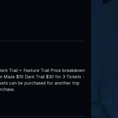
Dark Trail + Feature Trail Price breakdown
rn Maze $10 Dark Trail $30 for 3 Tickets -
ickets can be purchased for another trip
urchase.