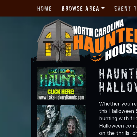
Home
Browse Area
Event 
Haunt
Hallo
Whether you're 
this Halloween 
hunting with fri
Halloween comes
on the thrills, c