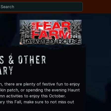
s & Other
ary
, there are plenty of festive fun to enjoy
mpkin patch, or spending the evening Haunt
n activities to enjoy this October.
y this Fall, make sure to not miss out