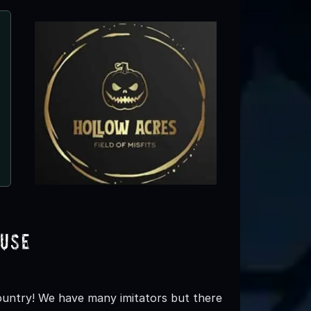
Hollerin Haunts Hayride
Clinton, NC
use
ountry! We have many imitators but there