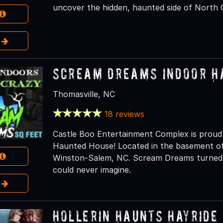
uncover the hidden, haunted side of North Ca
e
Scream Dreams Indoor H
Thomasville, NC
18 reviews
Castle Boo Entertainment Complex is prou
Haunted House! Located in the basement of
Winston-Salem, NC. Scream Dreams turned th
could never imagine.
e
Hollerin Haunts Hayride