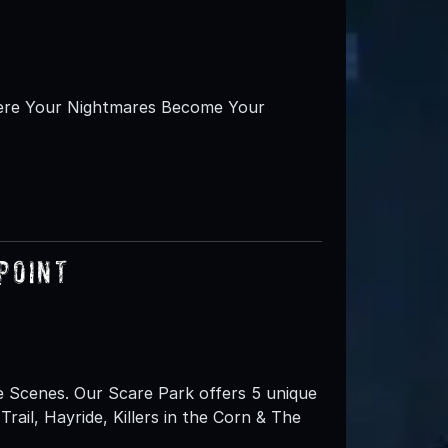
here Your Nightmares Become Your
Point
e Scenes. Our Scare Park offers 5 unique
ail, Hayride, Killers in the Corn & The