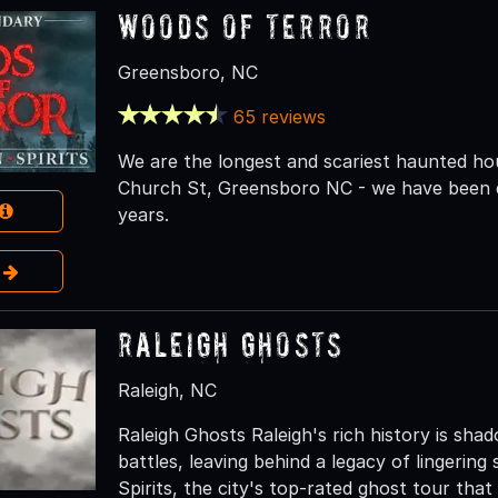
Woods of Terror
Greensboro, NC
65 reviews
We are the longest and scariest haunted ho
Church St, Greensboro NC - we have been de
years.
e
Raleigh Ghosts
Raleigh, NC
Raleigh Ghosts Raleigh's rich history is sha
battles, leaving behind a legacy of lingering
Spirits, the city's top-rated ghost tour tha