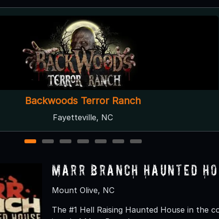
Haunted Forest at Panic Point
Youngsville, NC
1
2
3
4
5
6
7
Marr Branch Haunted Ho
Mount Olive, NC
The #1 Hell Raising Haunted House in the c