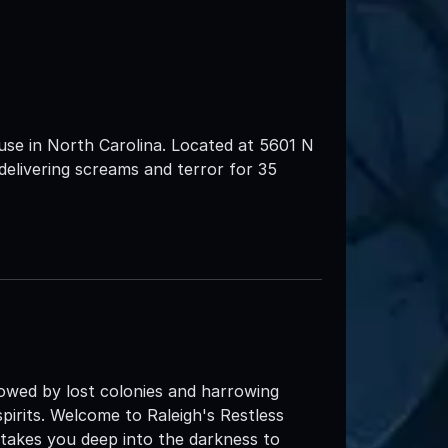
use in North Carolina. Located at 5601 N
livering screams and terror for 35
dowed by lost colonies and harrowing
 spirits. Welcome to Raleigh's Restless
t takes you deep into the darkness to