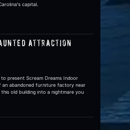
rolina's capital.
aunted Attraction
d to present Scream Dreams Indoor
 an abandoned furniture factory near
is old building into a nightmare you