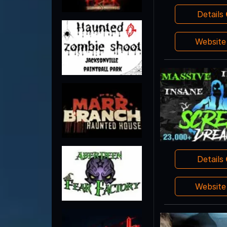
Details
Websit
Details
Websit