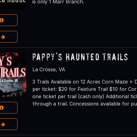
is only 1 Marr Branch.
e
Pappy's Haunted Trails
La Crosse, VA
3 Trails Available on 12 Acres Corn Maze + 
per ticket: $20 for Feature Trail $10 for Co
one ticket per trail (cash only) Additional t
through a trail. Concessions available for p
e