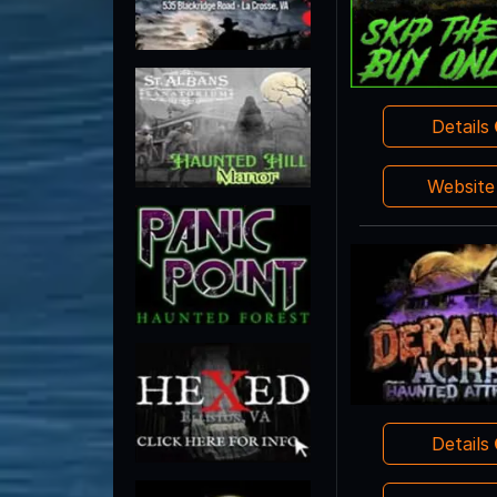
Details
Websit
Details