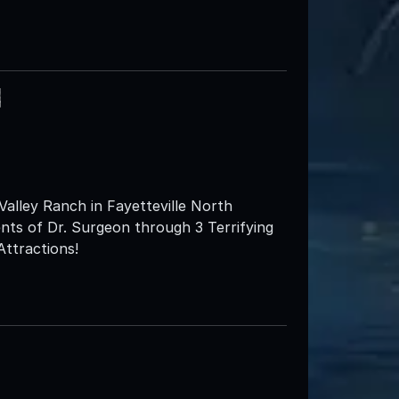
h
lley Ranch in Fayetteville North
ents of Dr. Surgeon through 3 Terrifying
Attractions!