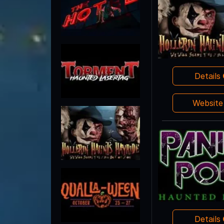
Details
Websit
Details