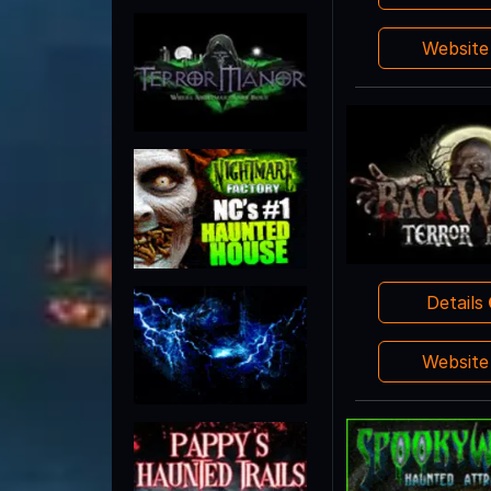
Websit
Details
Websit