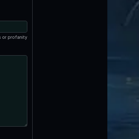
 or profanity