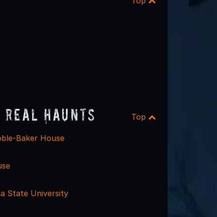
Top
 Real Haunts
Top
oble-Baker House
use
a State University