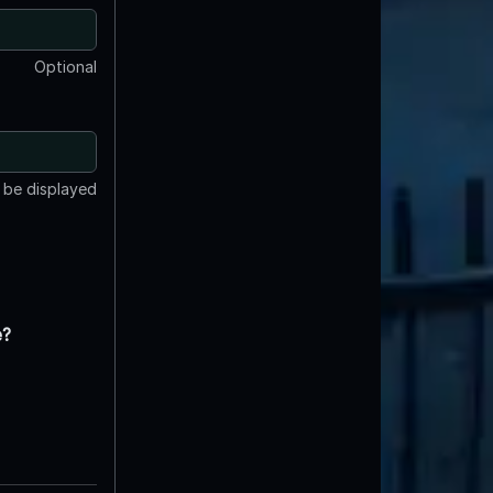
Optional
t be displayed
e?