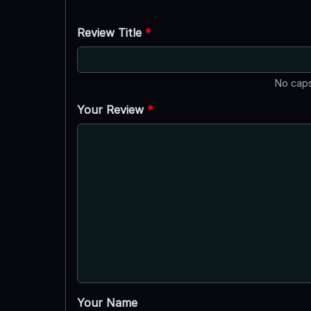
Review Title
*
No caps
Your Review
*
Your Name