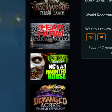
Don’t go up ther
Would Recomm
Was this review
No
7
out of
7
peop