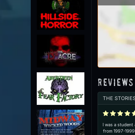
Reviews
THE STORIE
I was a student
from 1997-1999 l