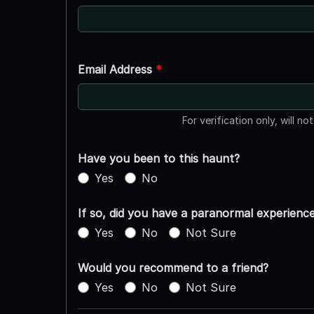
Email Address
*
For verification only, will no
Have you been to this haunt?
Yes
No
If so, did you have a paranormal experienc
Yes
No
Not Sure
Would you recommend to a friend?
Yes
No
Not Sure