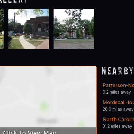
Nearby
Patterson-N
0.2 miles away
Mordecai Ho
28.6 miles away
North Carolin
31.2 miles away