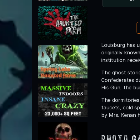
Louisburg has u
originally know
institution rece
The ghost storie
Confederates du
His Gun, the bu
The dormitories
faucets, cold sp
by Mrs. Kenan he
Photo G