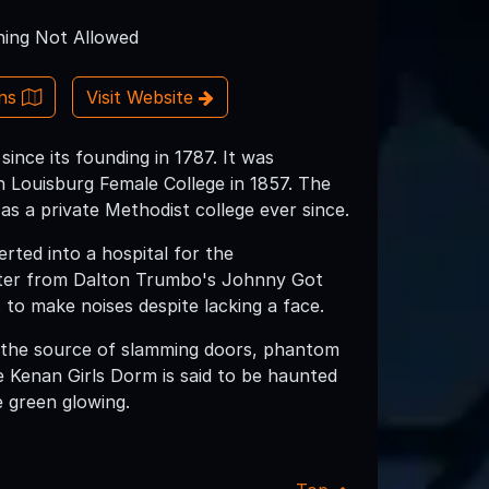
ing Not Allowed
ons
Visit Website
nce its founding in 1787. It was
h Louisburg Female College in 1857. The
as a private Methodist college ever since.
erted into a hospital for the
acter from Dalton Trumbo's Johnny Got
to make noises despite lacking a face.
g the source of slamming doors, phantom
he Kenan Girls Dorm is said to be haunted
e green glowing.