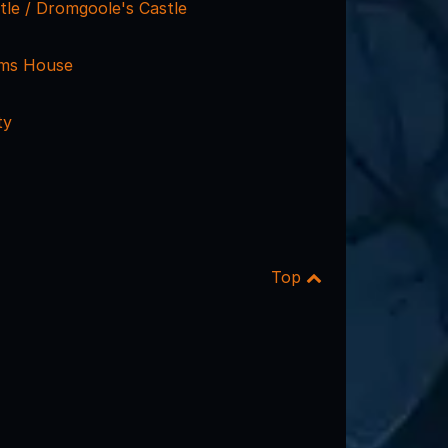
tle / Dromgoole's Castle
ams House
ty
Top