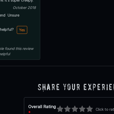
e. It’s super creepy.
October 2018
end
Unsure
 helpful?
Yes
le
found this review
helpful
Share Your Experi
Overall Rating
Click to ra
*