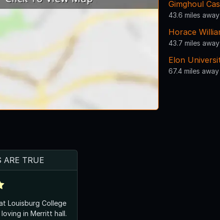
Gimghoul Cas
43.6 miles away
Horace Willi
43.7 miles away
Elon Universi
67.4 miles away
S ARE TRUE
 at Louisburg College
oving in Merritt hall.