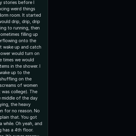
y stories before I
ncing weird things
oom. It started
ould drip, drip, drip
ting to running, then
ometimes filling up
erflowing onto the
n’t wake up and catch
shower would turn on
ple times we would
tems in the shower. I
 wake up to the
shuffling on the
 screams of women
It was college). The
e middle of the day
ying, the heavy
n for no reason. No
plain that. You got
 a while. Oh yeah, and
g has a 4th floor.