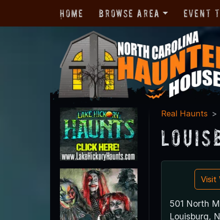
Home
Browse Area
Event 
Real Haunts
Louis
Visi
501 North M
Louisburg, 