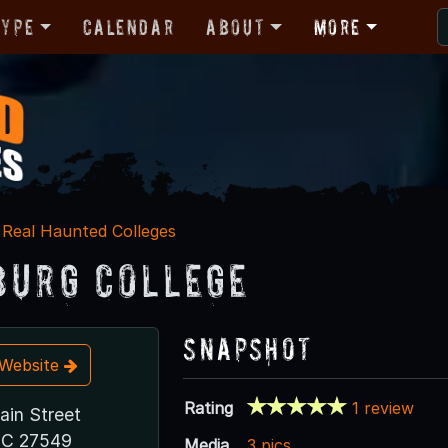
Type
Calendar
About
More
Real Haunted Colleges
burg College
Snapshot
t Website
Rating
1 review
ain Street
NC 27549
Media
3 pics