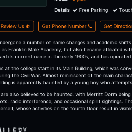
Details
Free Parking
Touch
Review Us
Get Phone Number
Get Directi
ndergone a number of name changes and academic shifts si
n as Franklin Male Academy, but also became affiliated wit
ived its current name in the early 1900s, and has operated 
s at the college start in its Main Building, which was conv
ring the Civil War. Almost reminiscent of the main char
ilding is apparently haunted by a young boy who attempts 
 are also believed to be haunted, with Merritt Dorm bein
ots, radio interference, and occasional spirit sightings. T
rself, whose activities on the fourth floor result in visibl
allery