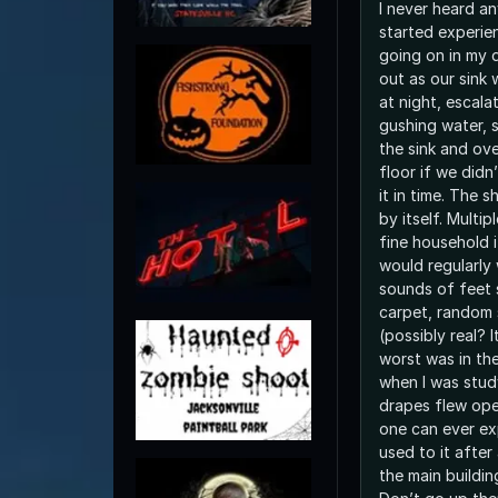
I never heard an
started experie
going on in my dorm r
out as our sink w
at night, escala
gushing water, s
the sink and ov
floor if we did
it in time. The 
by itself. Multi
fine household i
would regularly
sounds of feet 
carpet, random
(possibly real? 
worst was in th
when I was stud
drapes flew ope
one can ever ex
used to it after
the main buildin