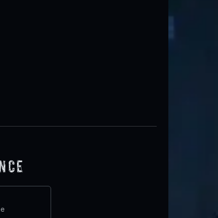
ence
te