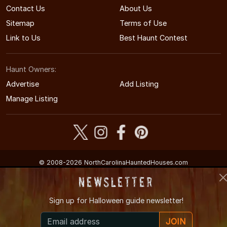
Contact Us
About Us
Sitemap
Terms of Use
Link to Us
Best Haunt Contest
Haunt Owners:
Advertise
Add Listing
Manage Listing
© 2008-2026 NorthCarolinaHauntedHouses.com
North Carolina's Halloween Entertainment Guide
Newsletter
Sign up for
Halloween guide newsletter!
JOIN