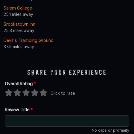
Salem College
25.1 miles away
Brookstown Inn
25.3 miles away
Devil's Tramping Ground
37.5 miles away
Share Your Experience
Overall Rating
*
Click to rate
Review Title
*
No caps or profanity