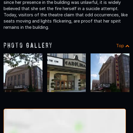
since her presence in the building was unlawful, it is widely
believed that she set the fire herself in a suicide attempt.
Today, visitors of the theatre claim that odd occurrences, like
seats moving and lights flickering, are proof that her spirit
remains in the building.
Photo Gallery
Top