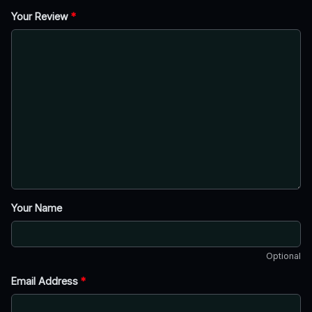
Your Review
*
Your Name
Optional
Email Address
*