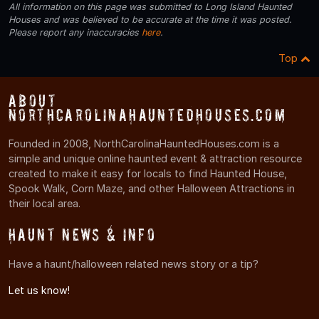
All information on this page was submitted to Long Island Haunted
Houses and was believed to be accurate at the time it was posted.
Please report any inaccuracies
here
.
Top
About
NorthCarolinaHauntedHouses.com
Founded in 2008, NorthCarolinaHauntedHouses.com is a
simple and unique online haunted event & attraction resource
created to make it easy for locals to find Haunted House,
Spook Walk, Corn Maze, and other Halloween Attractions in
their local area.
Haunt News & Info
Have a haunt/halloween related news story or a tip?
Let us know!