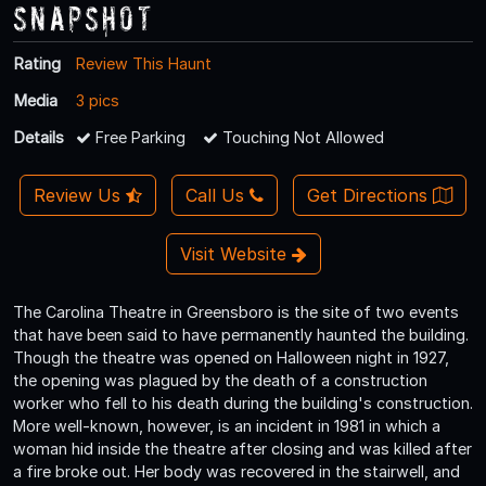
Snapshot
Rating
Review This Haunt
Media
3 pics
Details
Free Parking
Touching Not Allowed
Review Us
Call Us
Get Directions
Visit Website
The Carolina Theatre in Greensboro is the site of two events
that have been said to have permanently haunted the building.
Though the theatre was opened on Halloween night in 1927,
the opening was plagued by the death of a construction
worker who fell to his death during the building's construction.
More well-known, however, is an incident in 1981 in which a
woman hid inside the theatre after closing and was killed after
a fire broke out. Her body was recovered in the stairwell, and