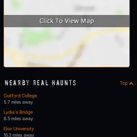
Nearby Real Haunts
Top
Guilford College
5.7 miles away
Lydia's Bridge
8.5 miles away
Elon University
16.3 miles away