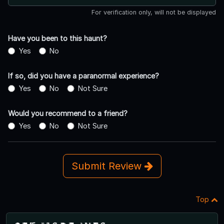
For verification only, will not be displayed
Have you been to this haunt?
Yes
No
If so, did you have a paranormal experience?
Yes
No
Not Sure
Would you recommend to a friend?
Yes
No
Not Sure
Submit Review
Top