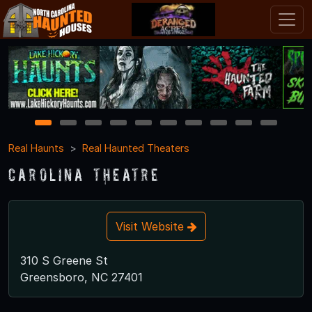
1
2
3
4
5
6
7
8
9
10
Real Haunts
Real Haunted Theaters
Carolina Theatre
Visit Website
310 S Greene St
Greensboro, NC 27401