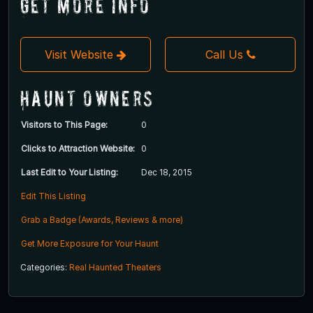
Get More Info
Visit Website
Call Us
Haunt Owners
Visitors to This Page:
0
Clicks to Attraction Website:
0
Last Edit to Your Listing:
Dec 18, 2015
Edit This Listing
Grab a Badge (Awards, Reviews & more)
Get More Exposure for Your Haunt
Categories:
Real Haunted Theaters