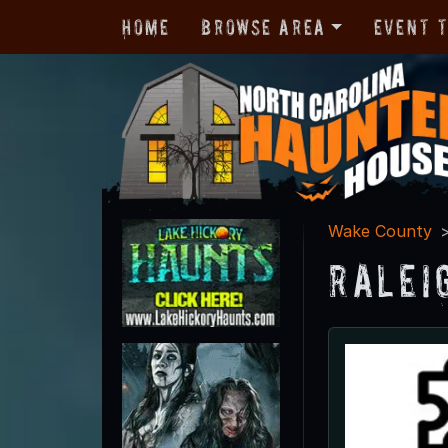
Home
Browse Area
Event 
Wake County
Ralei