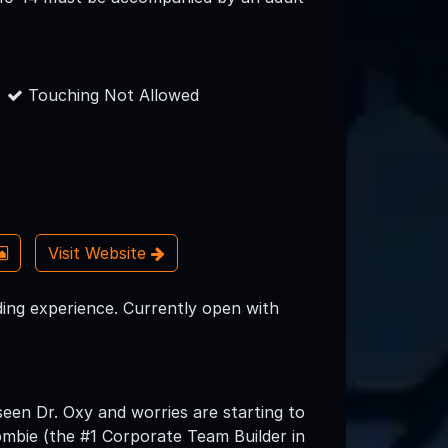
Touching Not Allowed
Visit Website
ding experience. Currently open with
een Dr. Oxy and worries are starting to
ombie (the #1 Corporate Team Builder in