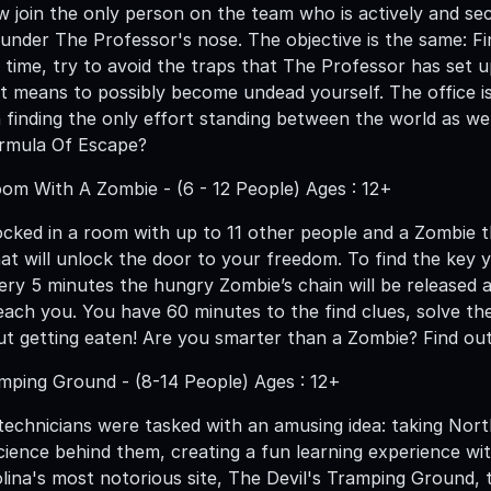
w join the only person on the team who is actively and sec
under The Professor's nose. The objective is the same: Fin
 time, try to avoid the traps that The Professor has set 
t means to possibly become undead yourself. The office is 
 on finding the only effort standing between the world as 
ormula Of Escape?
om With A Zombie - (6 - 12 People) Ages : 12+
cked in a room with up to 11 other people and a Zombie th
hat will unlock the door to your freedom. To find the key
Every 5 minutes the hungry Zombie’s chain will be released
 reach you. You have 60 minutes to the find clues, solve t
t getting eaten! Are you smarter than a Zombie? Find out
ping Ground - (8-14 People) Ages : 12+
technicians were tasked with an amusing idea: taking Nort
cience behind them, creating a fun learning experience wit
lina's most notorious site, The Devil's Tramping Ground, t