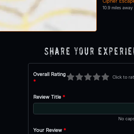
Cipher Escap
10.9 miles away
Share Your Experi
Overall Rating
Click to ra
*
Review Title
*
No caps
Your Review
*