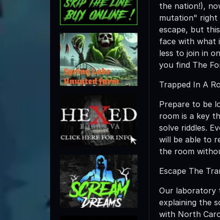
the nation!), no
mutation" right 
escape, but this
face with what i
less to join in
you find The F
Trapped In A Ro
Prepare to be lo
room is a key t
solve riddles. 
will be able to
the room withou
Escape The Tram
Our laboratory 
explaining the s
with North Caro