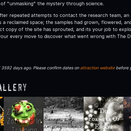
k of "unmasking" the mystery through science.
After repeated attempts to contact the research team, an
s a reclaimed space; the samples had grown, flowered, and
ect copy of the site has sprouted, and its your job to exp
your every move to discover what went wrong with The D
d 3592 days ago. Please confirm dates on
attraction website
before 
allery