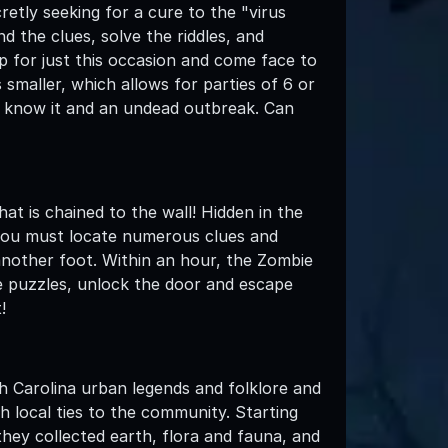
retly seeking for a cure to the "virus
d the clues, solve the riddles, and
up for just this occasion and come face to
smaller, which allows for parties of 6 or
we know it and an undead outbreak. Can
at is chained to the wall! Hidden in the
 you must locate numerous clues and
 another foot. Within an hour, the Zombie
he puzzles, unlock the door and escape
!
h Carolina urban legends and folklore and
h local ties to the community. Starting
hey collected earth, flora and fauna, and