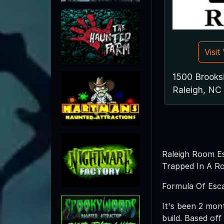
Visi
1500 Brooks
Raleigh, NC
Raleigh Room Es
Trapped In A Ro
Formula Of Esca
It's been 2 mon
build. Based of