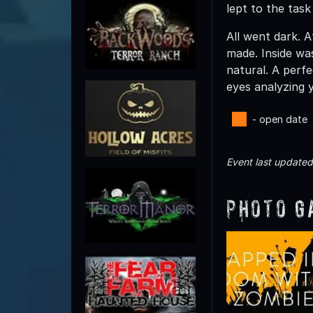
lept to the tas
All went dark. 
made. Inside wa
natural. A perf
eyes analyzing 
- open date
Event last update
Photo G