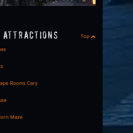
 Attractions
Top
pes
ts
cape Rooms Cary
use
Corn Maze