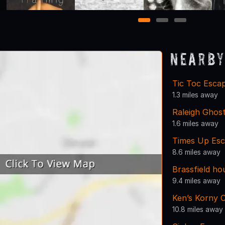
1
2
3
Nearby
Tic Toc Esca
1.3 miles away
Raleigh Ghos
1.6 miles away
Times Up Es
8.6 miles away
Brassfield ho
9.4 miles away
Ken’s Korny 
10.8 miles away