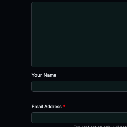
Your Name
Email Address
*