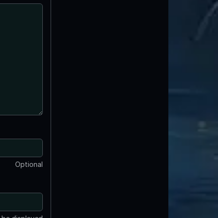
Optional