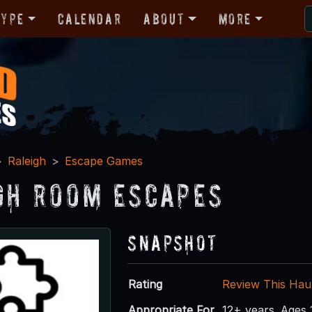
Type
Calendar
About
More
Raleigh
Escape Games
gh Room Escapes
Snapshot
Rating
Review This Hau
Appropriate For
12+ years. Ages