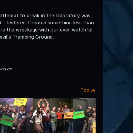
 attempt to break in the laboratory was
... festered. Created something less than
lore the wreckage with our ever-watchful
evil's Tramping Ground.
you go.
Top