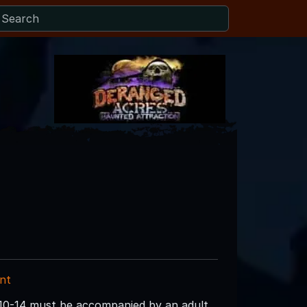
nt
 10-14 must be accompanied by an adult