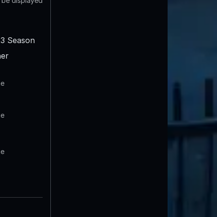
t be displayed
3 Season
er
te
te
te