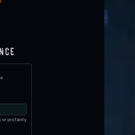
e
ence
te
 or profanity