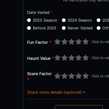
For verification only, will no
Date Visited
*
2025 Season
2024 Season
202
Before 2023
Never Visited
Oth
Click to ra
Fun Factor
*
Click to ra
Haunt Value
*
Scare Factor
Click to ra
*
Share more details (optional)