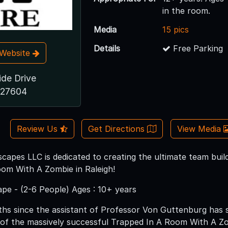
in the room.
Media
15 pics
Details
Free Parking
t Website
ide Drive
 27604
Review Us
Get Directions
View Media
capes LLC is dedicated to creating the ultimate team buil
om With A Zombie in Raleigh!
pe - (2-6 People) Ages : 10+ years
ths since the assistant of Professor Von Guttenburg has s
f of the massively successful Trapped In A Room With A Z