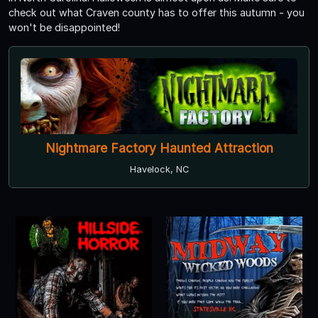
check out what Craven county has to offer this autumn - you
won't be disappointed!
Nightmare Factory Haunted Attraction
Havelock, NC