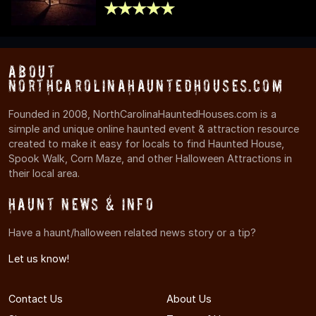
About
NorthCarolinaHauntedHouses.com
Founded in 2008, NorthCarolinaHauntedHouses.com is a
simple and unique online haunted event & attraction resource
created to make it easy for locals to find Haunted House,
Spook Walk, Corn Maze, and other Halloween Attractions in
their local area.
Haunt News & Info
Have a haunt/halloween related news story or a tip?
Let us know!
Contact Us
About Us