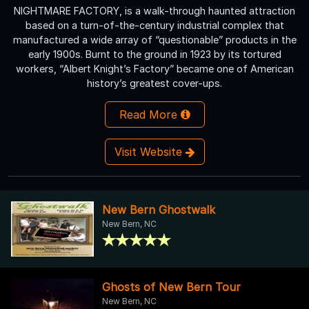
NIGHTMARE FACTORY, is a walk-through haunted attraction
based on a turn-of-the-century industrial complex that
manufactured a wide array of “questionable” products in the
early 1900s. Burnt to the ground in 1923 by its tortured
workers, “Albert Knight’s Factory” became one of American
history’s greatest cover-ups.
Read More
Visit Website
New Bern Ghostwalk
New Bern, NC
Ghosts of New Bern Tour
New Bern, NC