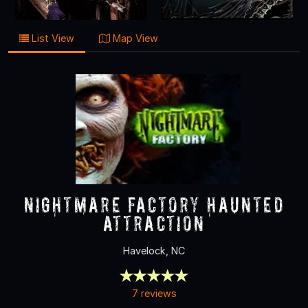
List View
Map View
Nightmare Factory Haunted
Attraction
Havelock, NC
7 reviews