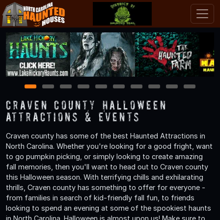
1
2
3
4
5
6
7
8
9
10
Craven County Halloween
Attractions & Events
Craven county has some of the best Haunted Attractions in
North Carolina. Whether you're looking for a good fright, want
to go pumpkin picking, or simply looking to create amazing
fall memories, then you'll want to head out to Craven county
this Halloween season. With terrifying chills and exhilarating
thrills, Craven county has something to offer for everyone -
from families in search of kid-friendly fall fun, to friends
looking to spend an evening at some of the spookiest haunts
in North Carolina. Halloween is almost upon us! Make sure to