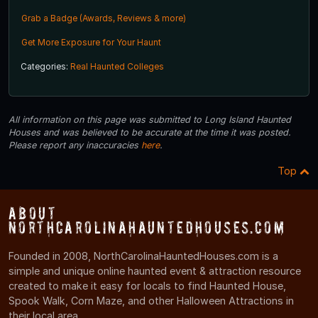
Grab a Badge (Awards, Reviews & more)
Get More Exposure for Your Haunt
Categories:
Real Haunted Colleges
All information on this page was submitted to Long Island Haunted
Houses and was believed to be accurate at the time it was posted.
Please report any inaccuracies
here
.
Top
About
NorthCarolinaHauntedHouses.com
Founded in 2008, NorthCarolinaHauntedHouses.com is a
simple and unique online haunted event & attraction resource
created to make it easy for locals to find Haunted House,
Spook Walk, Corn Maze, and other Halloween Attractions in
their local area.