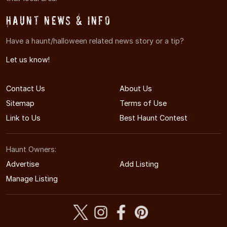
Haunt News & Info
Have a haunt/halloween related news story or a tip?
Let us know!
Contact Us
About Us
Sitemap
Terms of Use
Link to Us
Best Haunt Contest
Haunt Owners:
Advertise
Add Listing
Manage Listing