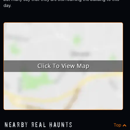
day.
Nearby Real Haunts
Top