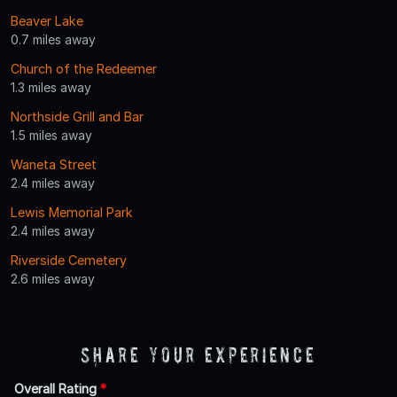
Beaver Lake
0.7 miles away
Church of the Redeemer
1.3 miles away
Northside Grill and Bar
1.5 miles away
Waneta Street
2.4 miles away
Lewis Memorial Park
2.4 miles away
Riverside Cemetery
2.6 miles away
Share Your Experience
Overall Rating
*