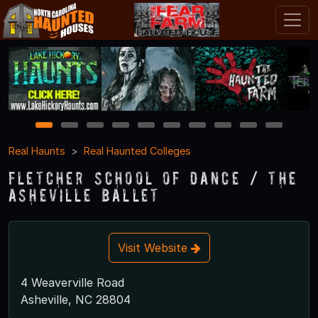
1
2
3
4
5
6
7
8
9
10
Real Haunts
Real Haunted Colleges
Fletcher School of Dance / The
Asheville Ballet
Visit Website
4 Weaverville Road
Asheville, NC 28804