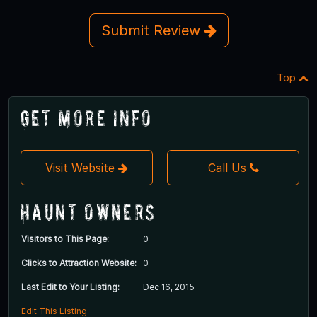
Submit Review
Top
Get More Info
Visit Website
Call Us
Haunt Owners
Visitors to This Page:
0
Clicks to Attraction Website:
0
Last Edit to Your Listing:
Dec 16, 2015
Edit This Listing