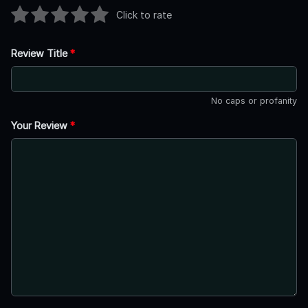
Click to rate
Review Title
*
No caps or profanity
Your Review
*