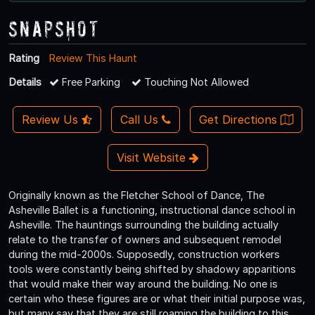
Snapshot
Rating
Review This Haunt
Details
Free Parking
Touching Not Allowed
Review Us
Call Us
Get Directions
Visit Website
Originally known as the Fletcher School of Dance, The
Asheville Ballet is a functioning, instructional dance school in
Asheville. The hauntings surrounding the building actually
relate to the transfer of owners and subsequent remodel
during the mid-2000s. Supposedly, construction workers
tools were constantly being shifted by shadowy apparitions
that would make their way around the building. No one is
certain who these figures are or what their initial purpose was,
but many say that they are still roaming the building to this