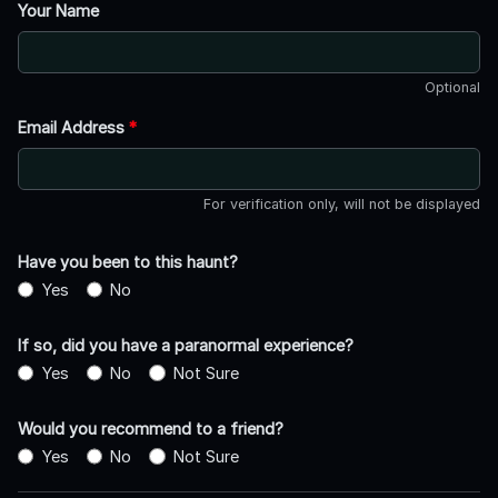
Your Name
Optional
Email Address
*
For verification only, will not be displayed
Have you been to this haunt?
Yes
No
If so, did you have a paranormal experience?
Yes
No
Not Sure
Would you recommend to a friend?
Yes
No
Not Sure