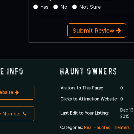
Yes
No
Not Sure
Submit Review
e Info
Haunt Owners
Visitors to This Page:
0
Website
Clicks to Attraction Website:
0
Dec 16
Last Edit to Your Listing:
e Number
2015
Categories:
Real Haunted Theaters