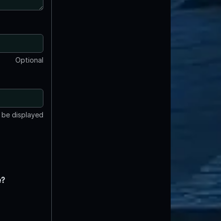
Optional
t be displayed
e?