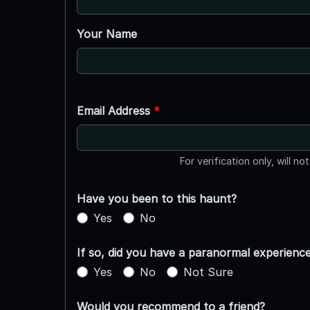
Your Name
Email Address
*
For verification only, will no
Have you been to this haunt?
Yes
No
If so, did you have a paranormal experienc
Yes
No
Not Sure
Would you recommend to a friend?