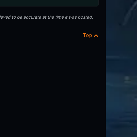
eved to be accurate at the time it was posted.
Top