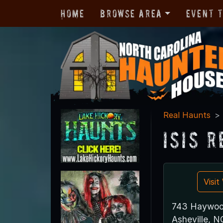
Home
Browse Area
Event 
Real Haunts
Isis 
Visi
743 Haywoo
Asheville, 