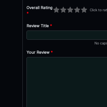
Overall Rating
Click to ra
*
Review Title
*
No caps
Your Review
*