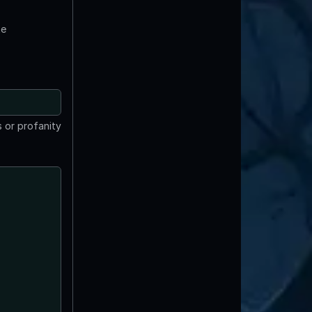
te
 or profanity