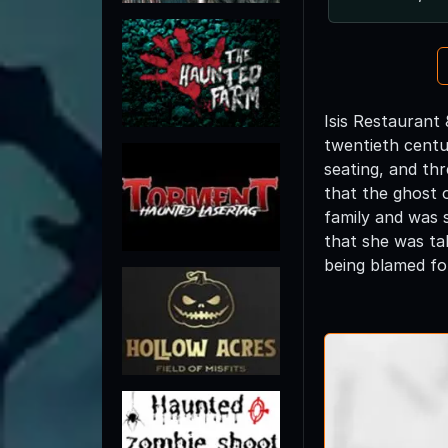
Isis Restaurant 
twentieth centur
seating, and thr
that the ghost 
family and was 
that she was tal
being blamed for