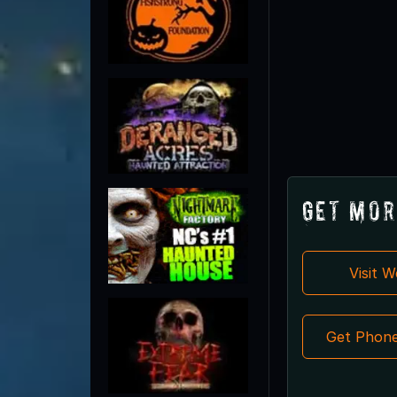
Get Mor
Visit 
Get Phon