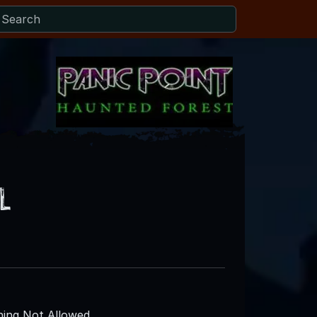
l
ing Not Allowed