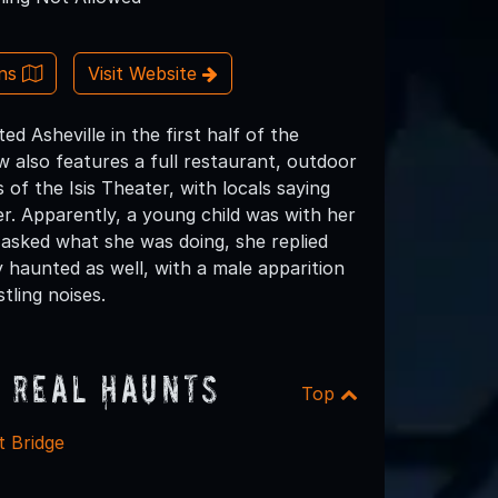
ons
Visit Website
ed Asheville in the first half of the
ow also features a full restaurant, outdoor
of the Isis Theater, with locals saying
r. Apparently, a young child was with her
 asked what she was doing, she replied
y haunted as well, with a male apparition
tling noises.
 Real Haunts
Top
t Bridge