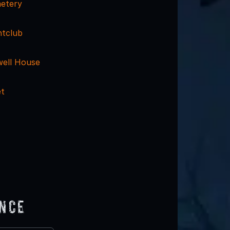
metery
htclub
ell House
et
ence