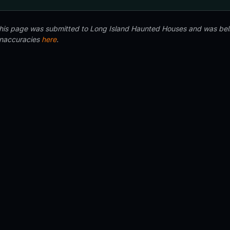
 this page was submitted to Long Island Haunted Houses and was beli
inaccuracies
here
.