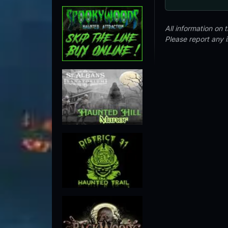
All information on
Please report any 