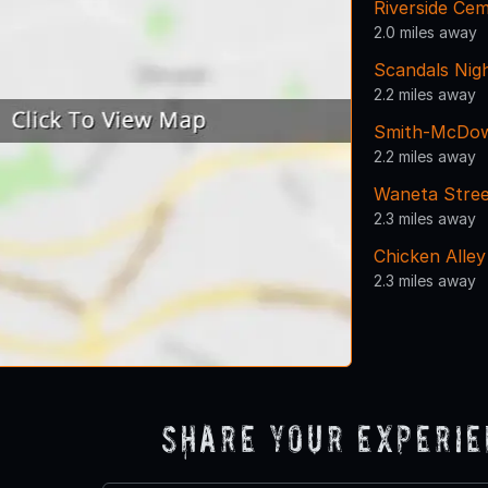
Riverside Ce
2.0 miles away
Scandals Nig
2.2 miles away
Smith-McDow
2.2 miles away
Waneta Stre
2.3 miles away
Chicken Alley
2.3 miles away
Share Your Experi