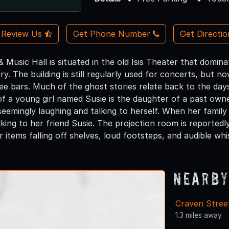
Review Us
Get Phone Number
Get Directi
& Music Hall is situated in the old Isis Theater that dominat
y. The building is still regularly used for concerts, but n
ee bars. Much of the ghost stories relate back to the days 
of a young girl named Susie is the daughter of a past owne
seemingly laughing and talking to herself. When her family
king to her friend Susie. The projection room is reportedl
 items falling off shelves, loud footsteps, and audible whis
Nearby
Craven Stree
1.3 miles away