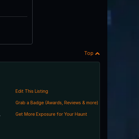
Top
Edit This Listing
Grab a Badge (Awards, Reviews & more)
,
Get More Exposure for Your Haunt