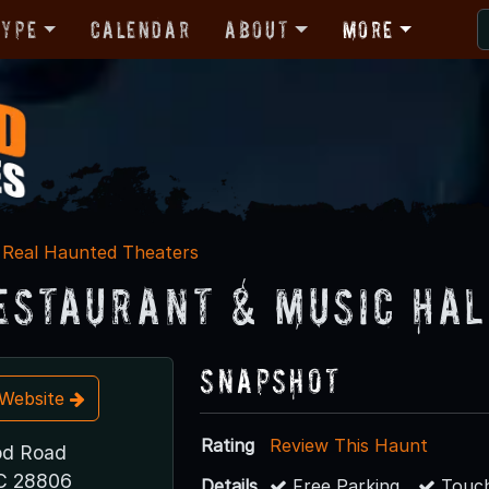
Type
Calendar
About
More
Real Haunted Theaters
Restaurant & Music Hal
Snapshot
t Website
Rating
Review This Haunt
d Road
NC 28806
Details
Free Parking
Touch