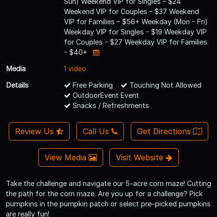
Sun) Weekend VIP for Singles – $24
Weekend VIP for Couples – $37 Weekend
VIP for Families – $56+ Weekday (Mon - Fri)
Weekday VIP for Singles - $19 Weekday VIP
for Couples - $27 Weekday VIP for Families
- $40+
Media
1 video
Details
Free Parking
Touching Not Allowed
OutdoorEvent Event
Snacks / Refreshments
Review Us
Call Us
Get Directions
View Media
Visit Website
Take the challenge and navigate our 5-acre corn maze! Cutting
the path for the corn maze. Are you up for a challenge? Pick
pumpkins in the pumpkin patch or select pre-picked pumpkins
are really fun!