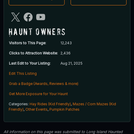
Haunt Owners
Visitors to This Page:
12,243
Clicks to Attraction Website:
2,436
Last Edit to Your Listing:
Aug 21, 2025
Edit This Listing
Grab a Badge (Awards, Reviews & more)
Get More Exposure for Your Haunt
Categories:
Hay Rides (Kid Friendly)
,
Mazes / Corn Mazes (Kid
Friendly)
,
Other Events
,
Pumpkin Patches
All information on this page was submitted to Long Island Haunted