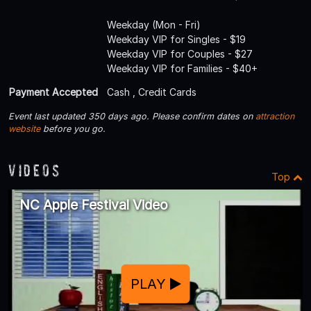
Weekday (Mon - Fri)
Weekday VIP for Singles - $19
Weekday VIP for Couples - $27
Weekday VIP for Families - $40+
Payment Accepted
Cash , Credit Cards
Event last updated 350 days ago. Please confirm dates on
attraction
website
before you go.
Videos
Top
NC Apple Festival Video
PLAY