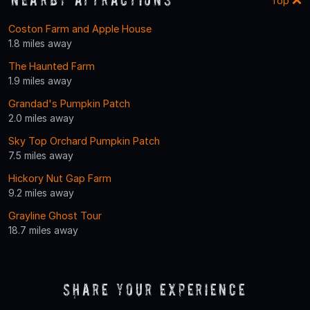
Top
Coston Farm and Apple House
1.8 miles away
The Haunted Farm
1.9 miles away
Grandad's Pumpkin Patch
2.0 miles away
Sky Top Orchard Pumpkin Patch
7.5 miles away
Hickory Nut Gap Farm
9.2 miles away
Grayline Ghost Tour
18.7 miles away
Share Your Experience