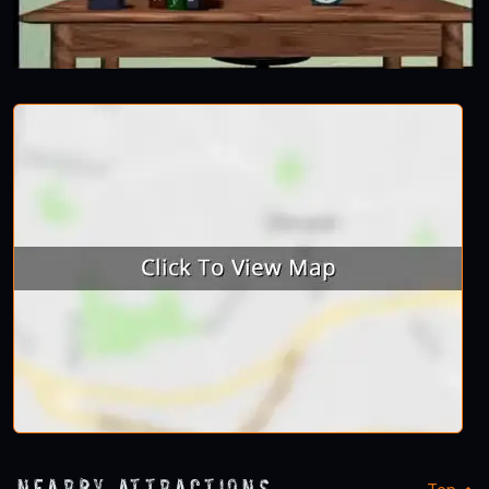
Nearby Attractions