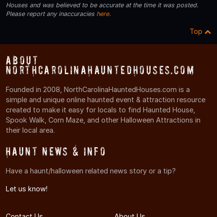
Houses and was believed to be accurate at the time it was posted.
Please report any inaccuracies
here
.
Top
About
NorthCarolinaHauntedHouses.com
Founded in 2008, NorthCarolinaHauntedHouses.com is a
simple and unique online haunted event & attraction resource
created to make it easy for locals to find Haunted House,
Spook Walk, Corn Maze, and other Halloween Attractions in
their local area.
Haunt News & Info
Have a haunt/halloween related news story or a tip?
Let us know!
Contact Us
About Us