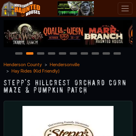
1
2
3
4
5
6
7
8
9
10
Henderson County
Hendersonville
Hay Rides (Kid Friendly)
Stepp's Hillcrest Orchard Corn
Maze & Pumpkin Patch