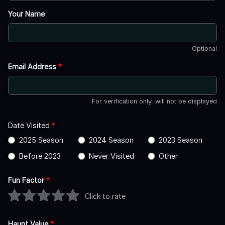
Your Name
Optional
Email Address
*
For verification only, will not be displayed
Date Visited
*
2025 Season
2024 Season
2023 Season
Before 2023
Never Visited
Other
Fun Factor
*
Click to rate
Haunt Value
*