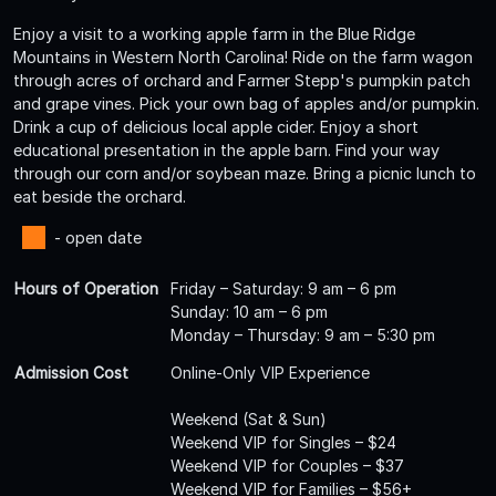
Enjoy a visit to a working apple farm in the Blue Ridge
Mountains in Western North Carolina! Ride on the farm wagon
through acres of orchard and Farmer Stepp's pumpkin patch
and grape vines. Pick your own bag of apples and/or pumpkin.
Drink a cup of delicious local apple cider. Enjoy a short
educational presentation in the apple barn. Find your way
through our corn and/or soybean maze. Bring a picnic lunch to
eat beside the orchard.
- open date
Hours of Operation
Friday – Saturday: 9 am – 6 pm
Sunday: 10 am – 6 pm
Monday – Thursday: 9 am – 5:30 pm
Admission Cost
Online-Only VIP Experience
Weekend (Sat & Sun)
Weekend VIP for Singles – $24
Weekend VIP for Couples – $37
Weekend VIP for Families – $56+