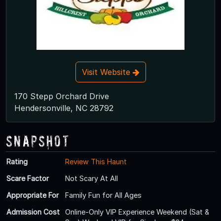
Visit Website
170 Stepp Orchard Drive
Hendersonville, NC 28792
Snapshot
Rating
Review This Haunt
Scare Factor
Not Scary At All
Appropriate For
Family Fun for All Ages
Admission Cost
Online-Only VIP Experience Weekend (Sat &