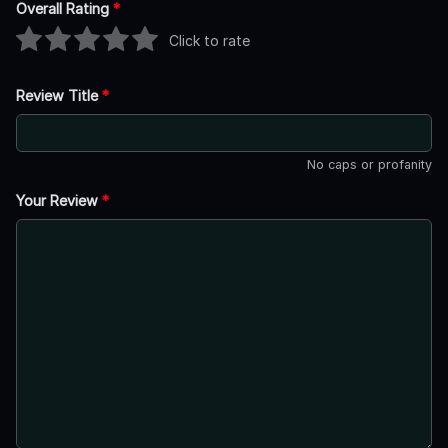
Overall Rating
*
Click to rate
Review Title
*
No caps or profanity
Your Review
*