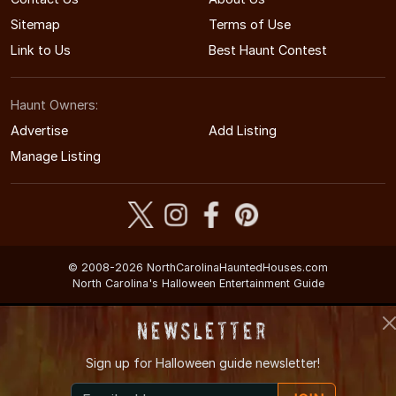
Sitemap
Terms of Use
Link to Us
Best Haunt Contest
Haunt Owners:
Advertise
Add Listing
Manage Listing
© 2008-2026 NorthCarolinaHauntedHouses.com
North Carolina's Halloween Entertainment Guide
Newsletter
Sign up for
Halloween guide newsletter!