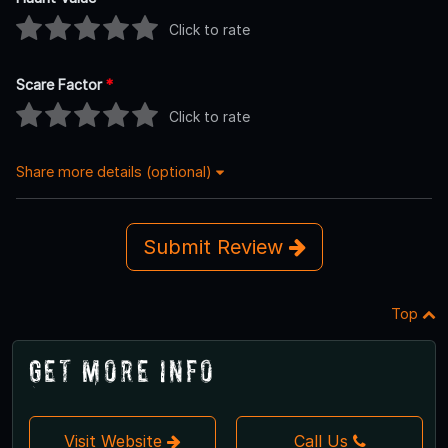
Click to rate
Scare Factor
*
Click to rate
Share more details (optional)
Submit Review
Top
Get More Info
Visit Website
Call Us