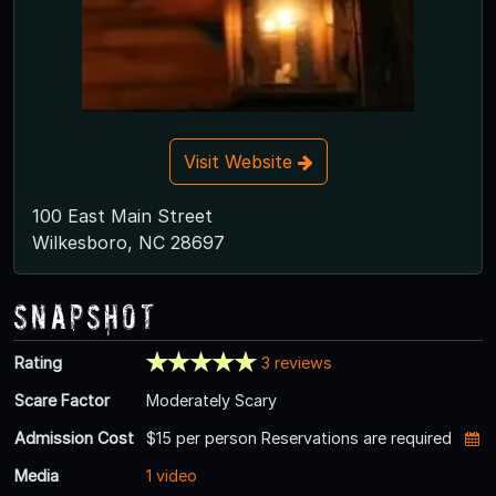
Visit Website
100 East Main Street
Wilkesboro, NC 28697
Snapshot
Rating
3 reviews
Scare Factor
Moderately Scary
Admission Cost
$15 per person Reservations are required
Media
1 video