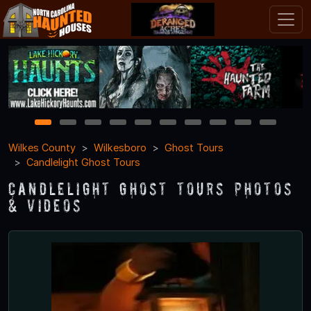
1
2
3
4
5
6
7
8
9
10
Wilkes County
Wilkesboro
Ghost Tours
Candlelight Ghost Tours
Candlelight Ghost Tours Photos
& Videos