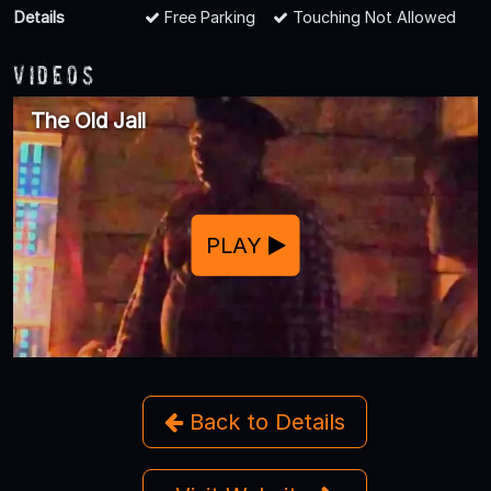
Details
Free Parking
Touching Not Allowed
Videos
The Old Jail
PLAY
Back to Details