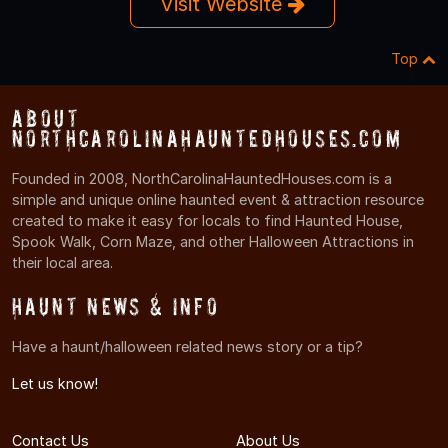
Visit Website
Top
About
NorthCarolinaHauntedHouses.com
Founded in 2008, NorthCarolinaHauntedHouses.com is a
simple and unique online haunted event & attraction resource
created to make it easy for locals to find Haunted House,
Spook Walk, Corn Maze, and other Halloween Attractions in
their local area.
Haunt News & Info
Have a haunt/halloween related news story or a tip?
Let us know!
Contact Us
About Us