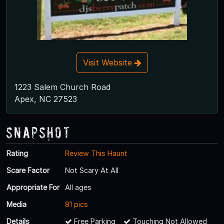
Visit Website
1223 Salem Church Road
Apex, NC 27523
Snapshot
Rating
Review This Haunt
Scare Factor
Not Scary At All
Appropriate For
All ages
Media
81 pics
Details
Free Parking
Touching Not Allowed