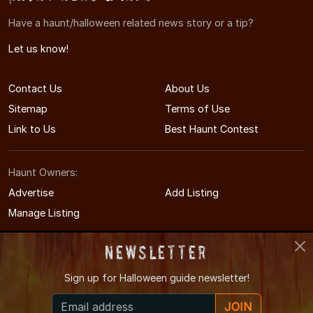
Have a haunt/halloween related news story or a tip?
Let us know!
Contact Us
About Us
Sitemap
Terms of Use
Link to Us
Best Haunt Contest
Haunt Owners:
Advertise
Add Listing
Manage Listing
Newsletter
Sign up for
Halloween guide newsletter!
© 2008-2026 NorthCarolinaHauntedHouses.com
JOIN