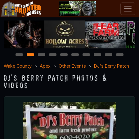
1
2
3
4
5
6
7
8
9
10
Wake County
Apex
Other Events
DJ's Berry Patch
DJ's Berry Patch Photos &
Videos