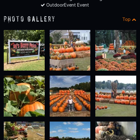
OutdoorEvent Event
Photo Gallery
Top