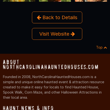
Back to Details
Visit Website
Top
About
NorthCarolinaHauntedHouses.com
Founded in 2008, NorthCarolinaHauntedHouses.com is a
simple and unique online haunted event & attraction resource
created to make it easy for locals to find Haunted House,
Spook Walk, Corn Maze, and other Halloween Attractions in
their local area.
Haunt News & Info