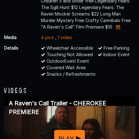
Children 5 and under free Legendary Fears:
The Sgili Hunt $12 Legendary Fears: The
Raven Mocker Screams $22 Long Man
Murder Mystery Free Crafty Cannibals Free
"A Raven's Call" Film Premiere $10
Media
4 pics
,
1 video
Details
Wheelchair Accessible
Free Parking
Touching Not Allowed
Indoor Event
OutdoorEvent Event
Covered Wait Area
Snacks / Refreshments
Videos
A Raven's Call Trailer - CHEROKEE
PREMIERE
PLAY