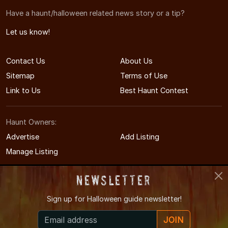
Have a haunt/halloween related news story or a tip?
Let us know!
Contact Us
About Us
Sitemap
Terms of Use
Link to Us
Best Haunt Contest
Haunt Owners:
Advertise
Add Listing
Manage Listing
Newsletter
Sign up for
Halloween guide newsletter!
© 2008-2026 NorthCarolinaHauntedHouses.com
JOIN
North Carolina's Halloween Entertainment Guide