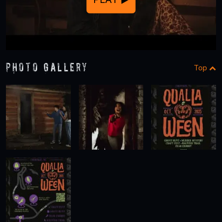
Photo Gallery
Top