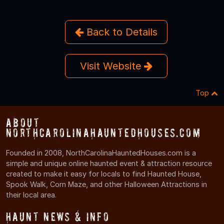
Back to Details
Visit Website
Top
About
NorthCarolinaHauntedHouses.com
Founded in 2008, NorthCarolinaHauntedHouses.com is a
simple and unique online haunted event & attraction resource
created to make it easy for locals to find Haunted House,
Spook Walk, Corn Maze, and other Halloween Attractions in
their local area.
Haunt News & Info