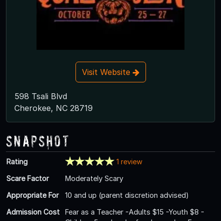
Visit Website
598 Tsali Blvd
Cherokee, NC 28719
Snapshot
Rating
1 review
Scare Factor
Moderately Scary
Appropriate For
10 and up (parent discretion advised)
Admission Cost
Fear as a Teacher -Adults $15 -Youth $8 -