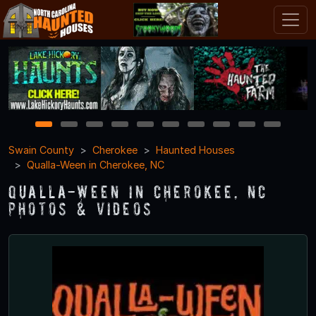
1
2
3
4
5
6
7
8
9
10
Swain County
Cherokee
Haunted Houses
Qualla-Ween in Cherokee, NC
Qualla-Ween in Cherokee, NC
Photos & Videos