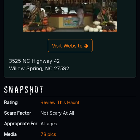
Visit Website
3525 NC Highway 42
Willow Spring, NC 27592
Snapshot
Rating
Review This Haunt
Scare Factor
Not Scary At All
Appropriate For
All ages
Media
78 pics