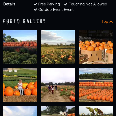
Details
Free Parking
Touching Not Allowed
OutdoorEvent Event
Photo Gallery
Top