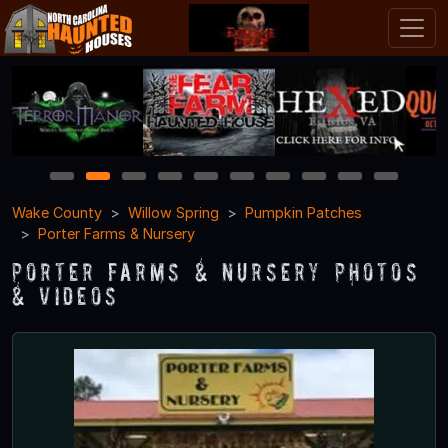
1
2
3
4
5
6
7
8
9
10
Wake County
Willow Spring
Pumpkin Patches
Porter Farms & Nursery
Porter Farms & Nursery Photos
& Videos