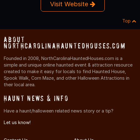
Visit Website
Top
About
NorthCarolinaHauntedHouses.com
Founded in 2008, NorthCarolinaHauntedHouses.com is a
simple and unique online haunted event & attraction resource
created to make it easy for locals to find Haunted House,
Spook Walk, Corn Maze, and other Halloween Attractions in
their local area.
Haunt News & Info
Have a haunt/halloween related news story or a tip?
Let us know!