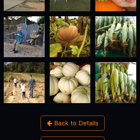
Back to Details