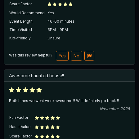
Scare Factor
Would Recommend
Yes
Event Length
46-60 minutes
Time Visited
5PM - 9PM
Kid-friendly
Unsure
Was this review helpful?
Yes
No
Awesome haunted house!!
Both times we went were awesome !! Will definitely go back !!
November 2025
Fun Factor
Haunt Value
Scare Factor