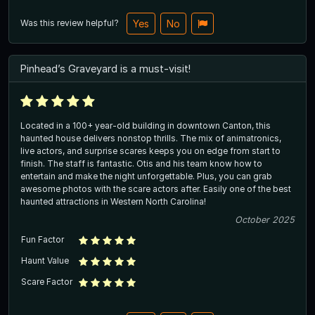
Was this review helpful?
Yes
No
Pinhead’s Graveyard is a must-visit!
Located in a 100+ year-old building in downtown Canton, this
haunted house delivers nonstop thrills. The mix of animatronics,
live actors, and surprise scares keeps you on edge from start to
finish. The staff is fantastic. Otis and his team know how to
entertain and make the night unforgettable. Plus, you can grab
awesome photos with the scare actors after. Easily one of the best
haunted attractions in Western North Carolina!
October 2025
Fun Factor
Haunt Value
Scare Factor