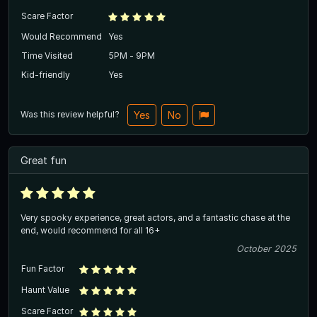
Scare Factor
Would Recommend
Yes
Time Visited
5PM - 9PM
Kid-friendly
Yes
Was this review helpful?
Yes
No
Great fun
Very spooky experience, great actors, and a fantastic chase at the
end, would recommend for all 16+
October 2025
Fun Factor
Haunt Value
Scare Factor