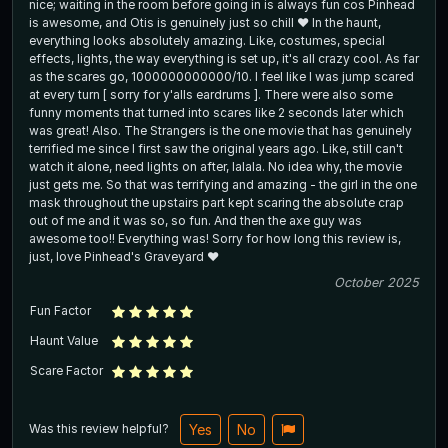
nice; waiting in the room before going in is always fun cos Pinhead
is awesome, and Otis is genuinely just so chill ❤️ In the haunt,
everything looks absolutely amazing. Like, costumes, special
effects, lights, the way everything is set up, it's all crazy cool. As far
as the scares go, 1000000000000/10. I feel like I was jump scared
at every turn [ sorry for y'alls eardrums ]. There were also some
funny moments that turned into scares like 2 seconds later which
was great! Also. The Strangers is the one movie that has genuinely
terrified me since I first saw the original years ago. Like, still can't
watch it alone, need lights on after, lalala. No idea why, the movie
just gets me. So that was terrifying and amazing - the girl in the one
mask throughout the upstairs part kept scaring the absolute crap
out of me and it was so, so fun. And then the axe guy was
awesome too!! Everything was! Sorry for how long this review is,
just, love Pinhead's Graveyard ❤️
October 2025
Fun Factor
Haunt Value
Scare Factor
Was this review helpful?
Yes
No