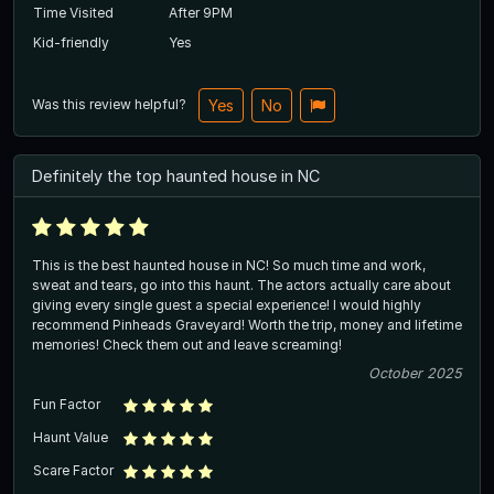
Time Visited
After 9PM
Kid-friendly
Yes
Was this review helpful?
Yes
No
Definitely the top haunted house in NC
This is the best haunted house in NC! So much time and work,
sweat and tears, go into this haunt. The actors actually care about
giving every single guest a special experience! I would highly
recommend Pinheads Graveyard! Worth the trip, money and lifetime
memories! Check them out and leave screaming!
October 2025
Fun Factor
Haunt Value
Scare Factor