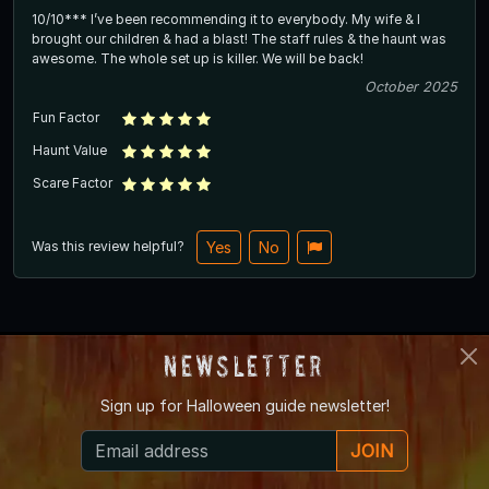
10/10*** I’ve been recommending it to everybody. My wife & I
brought our children & had a blast! The staff rules & the haunt was
awesome. The whole set up is killer. We will be back!
October 2025
Fun Factor
Haunt Value
Scare Factor
Was this review helpful?
Yes
No
Top
Newsletter
Sign up for
Halloween guide newsletter!
Share Your Experience
JOIN
Overall Rating
*