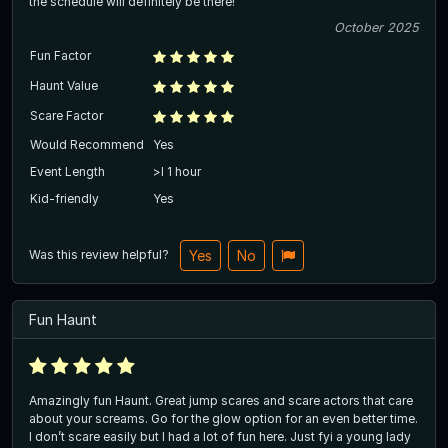
the schedule will definitely be there!
October 2025
Fun Factor
Haunt Value
Scare Factor
Would Recommend
Yes
Event Length
>l 1 hour
Kid-friendly
Yes
Was this review helpful?
Yes
No
Fun Haunt
Amazingly fun Haunt. Great jump scares and scare actors that care
about your screams. Go for the glow option for an even better time.
I don’t scare easily but I had a lot of fun here. Just fyi a young lady