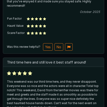
that you’ve enjoyed it and made sure you stayed safe. Highly
recommend!!
October 2025
Fun Factor
Haunt Value
Scare Factor
Was this review helpful?
Yes
No
Third time here and still love it best staff around!
This weekend was our third time here, and they never disappoint.
Everyone was so nice and the actors were all in character.Total top
notch! This weekend, David from the terrifier movies was there for
meet and greets and the staff made it as smoothly as possible to
get through the lines. Everyone was so super nice definitely the
best haunted house hands down. Can't wait for the next event on