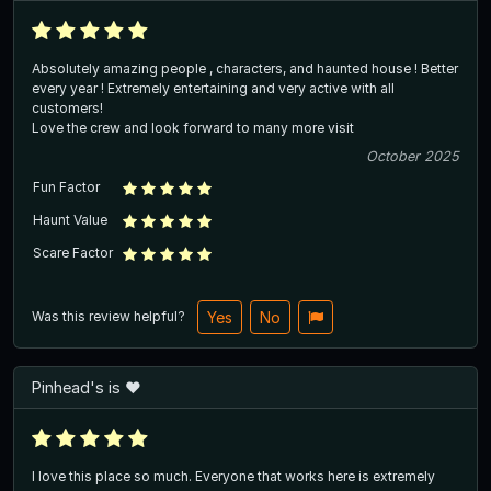
Absolutely amazing people , characters, and haunted house ! Better
every year ! Extremely entertaining and very active with all
customers!
Love the crew and look forward to many more visit
October 2025
Fun Factor
Haunt Value
Scare Factor
Was this review helpful?
Yes
No
Pinhead's is ❤️
I love this place so much. Everyone that works here is extremely