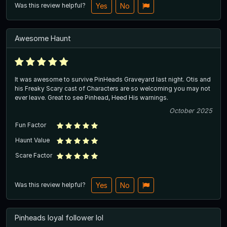
Was this review helpful?
Yes
No
Awesome Haunt
It was awesome to survive PinHeads Graveyard last night. Otis and
his Freaky Scary cast of Characters are so welcoming you may not
ever leave. Great to see Pinhead, Heed His warnings.
October 2025
Fun Factor
Haunt Value
Scare Factor
Was this review helpful?
Yes
No
Pinheads loyal follower lol