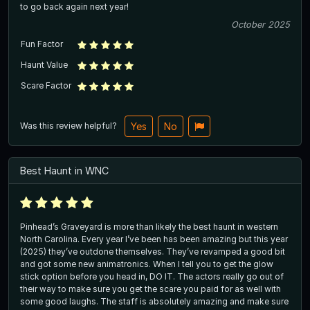
to go back again next year!
October 2025
Fun Factor
Haunt Value
Scare Factor
Was this review helpful?
Yes
No
Best Haunt in WNC
Pinhead’s Graveyard is more than likely the best haunt in western
North Carolina. Every year I’ve been has been amazing but this year
(2025) they’ve outdone themselves. They’ve revamped a good bit
and got some new animatronics. When I tell you to get the glow
stick option before you head in, DO IT. The actors really go out of
their way to make sure you get the scare you paid for as well with
some good laughs. The staff is absolutely amazing and make sure