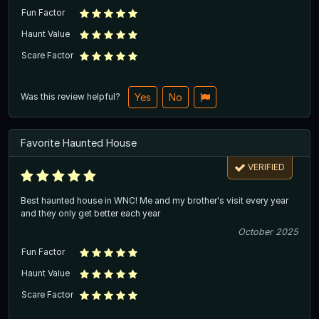
Fun Factor
Haunt Value
Scare Factor
Was this review helpful?
Yes
No
Favorite Haunted House
VERIFIED
Best haunted house in WNC! Me and my brother's visit every year
and they only get better each year
October 2025
Fun Factor
Haunt Value
Scare Factor