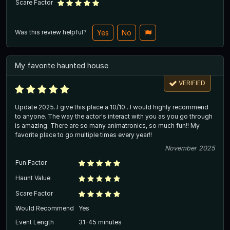
Scare Factor
Was this review helpful?
Yes
No
My favorite haunted house
VERIFIED
Update 2025..I give this place a 10/10.. I would highly recommend
to anyone. The way the actor's interact with you as you go through
is amazing. There are so many animatronics, so much fun!! My
favorite place to go multiple times every year!!
November 2025
Fun Factor
Haunt Value
Scare Factor
Would Recommend
Yes
Event Length
31-45 minutes