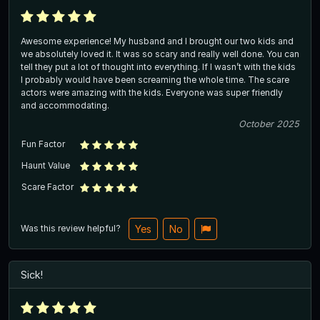
Awesome experience! My husband and I brought our two kids and
we absolutely loved it. It was so scary and really well done. You can
tell they put a lot of thought into everything. If I wasn’t with the kids
I probably would have been screaming the whole time. The scare
actors were amazing with the kids. Everyone was super friendly
and accommodating.
October 2025
Fun Factor
Haunt Value
Scare Factor
Was this review helpful?
Yes
No
Sick!