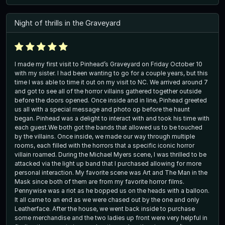
Night of thrills in the Graveyard
I made my first visit to Pinhead’s Graveyard on Friday October 10
with my sister. I had been wanting to go for a couple years, but this
time I was able to time it out on my visit to NC. We arrived around 7
and got to see all of the horror villains gathered together outside
before the doors opened. Once inside and in line, Pinhead greeted
us all with a special message and photo op before the haunt
began. Pinhead was a delight to interact with and took his time with
each guest.We both got the bands that allowed us to be touched
by the villains. Once inside, we made our way through multiple
rooms, each filled with the horrors that a specific iconic horror
villain roamed. During the Michael Myers scene, I was thrilled to be
attacked via the light up band that I purchased allowing for more
personal interaction. My favorite scene was Art and The Man in the
Mask since both of them are from my favorite horror films.
Pennywise was a riot as he bopped us on the heads with a balloon.
It all came to an end as we were chased out by the one and only
Leatherface. After the house, we went back inside to purchase
some merchandise and the two ladies up front were very helpful in