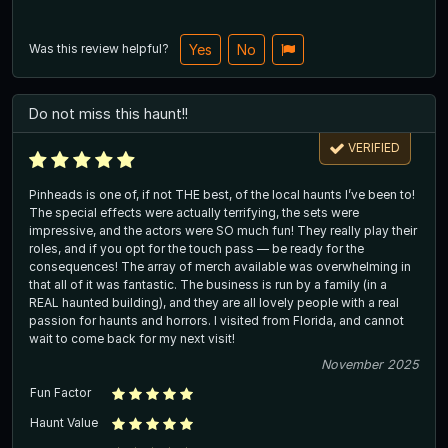
Was this review helpful?
Yes
No
Do not miss this haunt!!
VERIFIED
Pinheads is one of, if not THE best, of the local haunts I’ve been to!
The special effects were actually terrifying, the sets were
impressive, and the actors were SO much fun! They really play their
roles, and if you opt for the touch pass — be ready for the
consequences! The array of merch available was overwhelming in
that all of it was fantastic. The business is run by a family (in a
REAL haunted building), and they are all lovely people with a real
passion for haunts and horrors. I visited from Florida, and cannot
wait to come back for my next visit!
November 2025
Fun Factor
Haunt Value