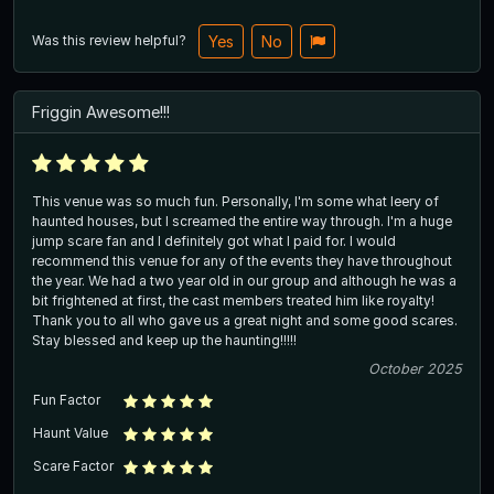
Was this review helpful?
Yes
No
Friggin Awesome!!!
This venue was so much fun. Personally, I'm some what leery of
haunted houses, but I screamed the entire way through. I'm a huge
jump scare fan and I definitely got what I paid for. I would
recommend this venue for any of the events they have throughout
the year. We had a two year old in our group and although he was a
bit frightened at first, the cast members treated him like royalty!
Thank you to all who gave us a great night and some good scares.
Stay blessed and keep up the haunting!!!!!
October 2025
Fun Factor
Haunt Value
Scare Factor