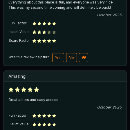
Everything about this place is fun, and everyone was very nice.
This was my second time coming and will definitely be back!
October 2025
Fun Factor
Haunt Value
Scare Factor
Was this review helpful?
Yes
No
Amazing!
Great actors and easy access
October 2025
Fun Factor
Haunt Value