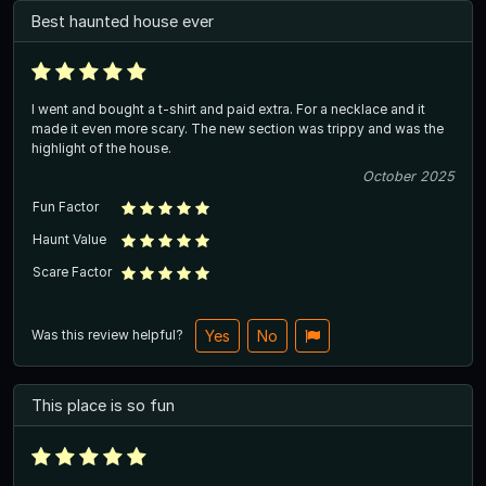
Best haunted house ever
I went and bought a t-shirt and paid extra. For a necklace and it
made it even more scary. The new section was trippy and was the
highlight of the house.
October 2025
Fun Factor
Haunt Value
Scare Factor
Was this review helpful?
Yes
No
This place is so fun