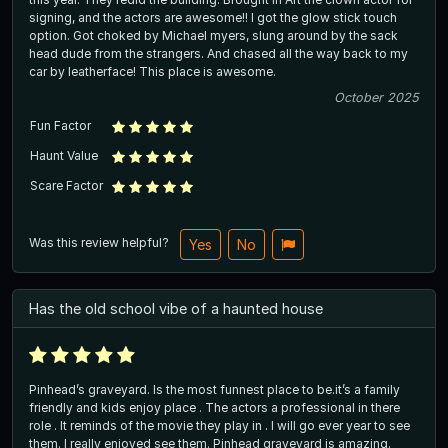
signing, and the actors are awesome!! I got the glow stick touch
option. Got choked by Michael myers, slung around by the sack
head dude from the strangers. And chased all the way back to my
car by leatherface! This place is awesome.
October 2025
Fun Factor
Haunt Value
Scare Factor
Was this review helpful?
Yes
No
Has the old school vibe of a haunted house
Pinhead’s graveyard. Is the most funnest place to be.it’s a family
friendly and kids enjoy place . The actors a professional in there
role . It reminds of the movie they play in . I will go ever year to see
them. I really enjoyed see them. Pinhead graveyard is amazing.