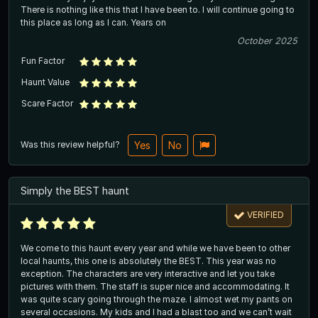
There is nothing like this that I have been to. I will continue going to
this place as long as I can. Years on
October 2025
Fun Factor
Haunt Value
Scare Factor
Was this review helpful?
Yes
No
Simply the BEST haunt
VERIFIED
We come to this haunt every year and while we have been to other
local haunts, this one is absolutely the BEST. This year was no
exception. The characters are very interactive and let you take
pictures with them. The staff is super nice and accommodating. It
was quite scary going through the maze. I almost wet my pants on
several occasions. My kids and I had a blast too and we can’t wait