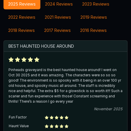
2025 Reviews
2024 Reviews
2023 Reviews
2022 Reviews
2021 Reviews
2019 Reviews
2018 Reviews
2017 Reviews
2016 Reviews
BEST HAUNTED HOUSE AROUND
Pinheads graveyard is the best haunted house around! I went on
Oct 30 2025 and it was amazing. The characters were so so so
good! The environment is so spooky with it being in an over 100 yr
old house, and spooky music all around. The staff is incredibly
nice and helpful. The extra $5 for a glowstick is so worth it!!! Such a
scarier and fun experience with those! Constant screaming and
thrills! There’s a reason I go every year
November 2025
Fun Factor
Haunt Value