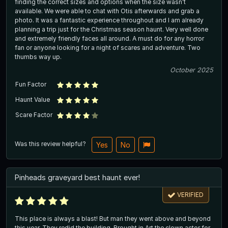
finding the correct sizes and options when the size wasn’t
available. We were able to chat with Otis afterwards and grab a
photo. It was a fantastic experience throughout and I am already
planning a trip just for the Christmas season haunt. Very well done
and extremely friendly faces all around. A must do for any horror
fan or anyone looking for a night of scares and adventure. Two
thumbs way up.
October 2025
Fun Factor
Haunt Value
Scare Factor
Was this review helpful?
Yes
No
Pinheads graveyard best haunt ever!
VERIFIED
This place is always a blast! But man they went above and beyond
this year. They redid the building. Brought in Art the clown actor for