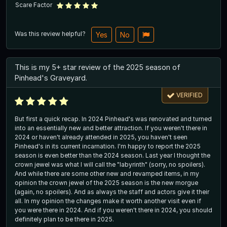
Scare Factor
Was this review helpful?
Yes
No
This is my 5+ star review of the 2025 season of
Pinhead's Graveyard.
VERIFIED
But first a quick recap. In 2024 Pinhead's was renovated and turned
into an essentially new and better attraction. If you weren't there in
2024 or haven't already attended in 2025, you haven't seen
Pinhead's in its current incarnation. I'm happy to report the 2025
season is even better than the 2024 season. Last year I thought the
crown jewel was what I will call the "labyrinth" (sorry, no spoilers).
And while there are some other new and revamped items, in my
opinion the crown jewel of the 2025 season is the new morgue
(again, no spoilers). And as always the staff and actors give it their
all. In my opinion the changes make it worth another visit even if
you were there in 2024. And if you weren't there in 2024, you should
definitely plan to be there in 2025.