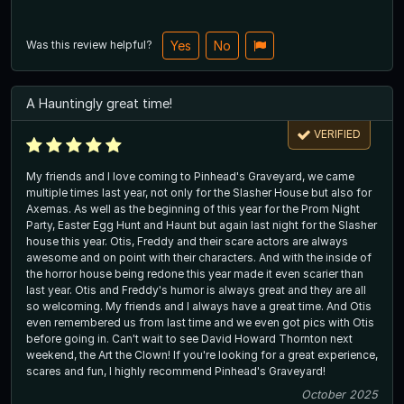
Was this review helpful?
Yes
No
A Hauntingly great time!
VERIFIED
My friends and I love coming to Pinhead's Graveyard, we came
multiple times last year, not only for the Slasher House but also for
Axemas. As well as the beginning of this year for the Prom Night
Party, Easter Egg Hunt and Haunt but again last night for the Slasher
house this year. Otis, Freddy and their scare actors are always
awesome and on point with their characters. And with the inside of
the horror house being redone this year made it even scarier than
last year. Otis and Freddy's humor is always great and they are all
so welcoming. My friends and I always have a great time. And Otis
even remembered us from last time and we even got pics with Otis
before going in. Can't wait to see David Howard Thornton next
weekend, the Art the Clown! If you're looking for a great experience,
scares and fun, I highly recommend Pinhead's Graveyard!
October 2025