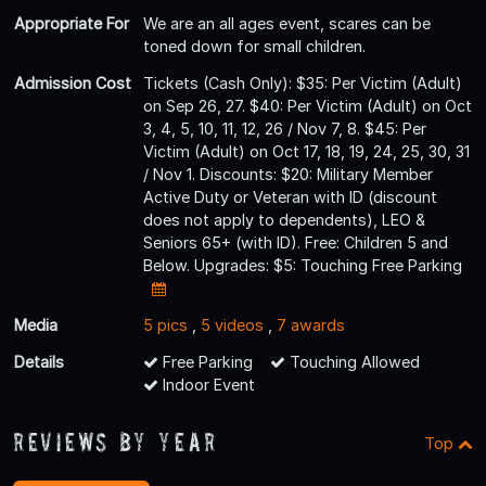
Appropriate For
We are an all ages event, scares can be
toned down for small children.
Admission Cost
Tickets (Cash Only): $35: Per Victim (Adult)
on Sep 26, 27. $40: Per Victim (Adult) on Oct
3, 4, 5, 10, 11, 12, 26 / Nov 7, 8. $45: Per
Victim (Adult) on Oct 17, 18, 19, 24, 25, 30, 31
/ Nov 1. Discounts: $20: Military Member
Active Duty or Veteran with ID (discount
does not apply to dependents), LEO &
Seniors 65+ (with ID). Free: Children 5 and
Below. Upgrades: $5: Touching Free Parking
Media
5 pics
,
5 videos
,
7 awards
Details
Free Parking
Touching Allowed
Indoor Event
Reviews By Year
Top