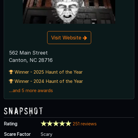
Visit Website
562 Main Street
Canton, NC 28716
Winner - 2025 Haunt of the Year
Winner - 2024 Haunt of the Year
...and 5 more awards
Snapshot
Rating
251 reviews
Scare Factor
Scary