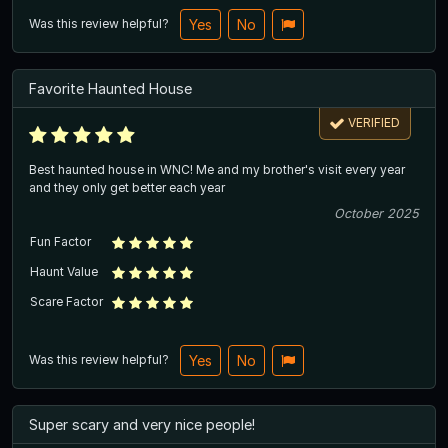
Was this review helpful?
Yes
No
Favorite Haunted House
VERIFIED
Best haunted house in WNC! Me and my brother's visit every year
and they only get better each year
October 2025
Fun Factor
Haunt Value
Scare Factor
Was this review helpful?
Yes
No
Super scary and very nice people!