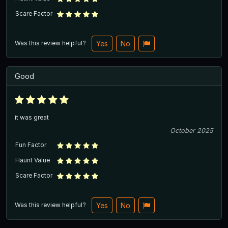
Scare Factor
Was this review helpful?
Yes
No
Good
it was great
October 2025
Fun Factor
Haunt Value
Scare Factor
Was this review helpful?
Yes
No