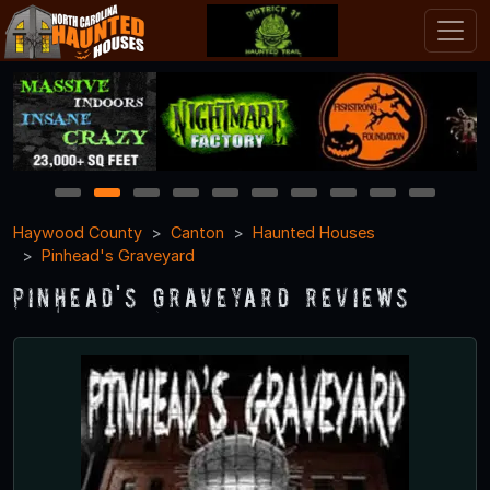
1
2
3
4
5
6
7
8
9
10
Haywood County
Canton
Haunted Houses
Pinhead's Graveyard
Pinhead's Graveyard Reviews