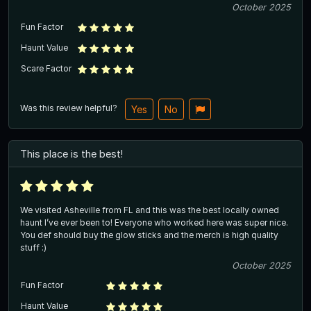
October 2025
Fun Factor
Haunt Value
Scare Factor
Was this review helpful?
Yes
No
This place is the best!
We visited Asheville from FL and this was the best locally owned
haunt I’ve ever been to! Everyone who worked here was super nice.
You def should buy the glow sticks and the merch is high quality
stuff :)
October 2025
Fun Factor
Haunt Value