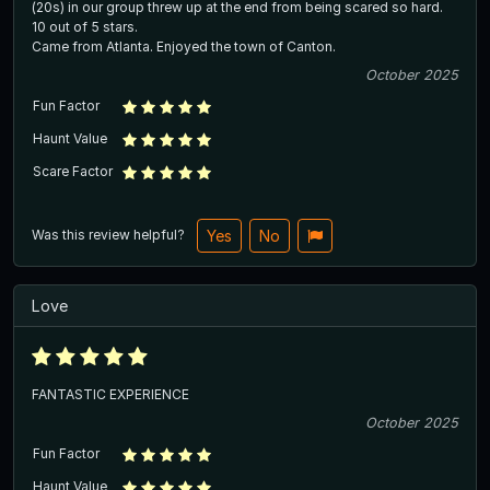
(20s) in our group threw up at the end from being scared so hard.
10 out of 5 stars.
Came from Atlanta. Enjoyed the town of Canton.
October 2025
Fun Factor
Haunt Value
Scare Factor
Was this review helpful?
Yes
No
Love
FANTASTIC EXPERIENCE
October 2025
Fun Factor
Haunt Value