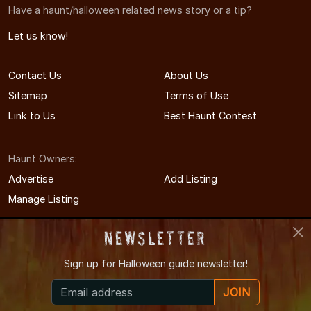
Have a haunt/halloween related news story or a tip?
Let us know!
Contact Us
About Us
Sitemap
Terms of Use
Link to Us
Best Haunt Contest
Haunt Owners:
Advertise
Add Listing
Manage Listing
Newsletter
Sign up for
Halloween guide newsletter!
© 2008-2026 NorthCarolinaHauntedHouses.com
JOIN
North Carolina's Halloween Entertainment Guide