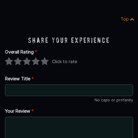
Top
Share Your Experience
Overall Rating
*
Click to rate
Review Title
*
No caps or profanity
Your Review
*