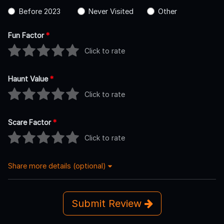
Before 2023
Never Visited
Other
Fun Factor
*
Click to rate
Haunt Value
*
Click to rate
Scare Factor
*
Click to rate
Share more details (optional)
Submit Review