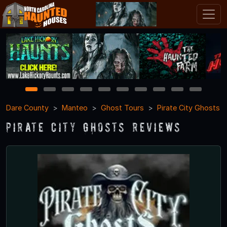
1
2
3
4
5
6
7
8
9
10
Dare County
Manteo
Ghost Tours
Pirate City Ghosts
Pirate City Ghosts Reviews