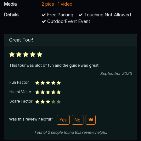
Media
2 pics
,
1 video
Details
Free Parking
Touching Not Allowed
OutdoorEvent Event
Great Tour!
This tour was alot of fun and the guide was great!
September 2023
Fun Factor
Haunt Value
Scare Factor
Was this review helpful?
Yes
No
1
out of
2
people
found this review helpful