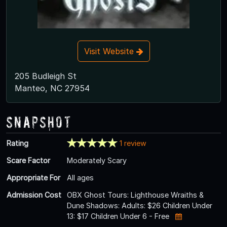
Visit Website
205 Budleigh St
Manteo, NC 27954
Snapshot
Rating
1 review
Scare Factor
Moderately Scary
Appropriate For
All ages
Admission Cost
OBX Ghost Tours: Lighthouse Wraiths &
Dune Shadows: Adults: $26 Children Under
13: $17 Children Under 6 - Free