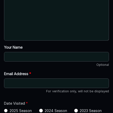
Your Name
Optional
Email Address
*
For verification only, will not be displayed
Date Visited
*
2025 Season
2024 Season
2023 Season