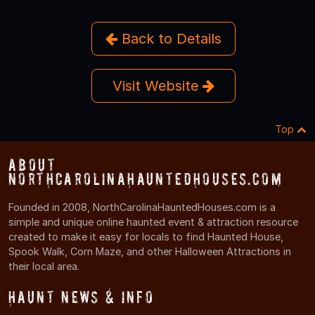
Back to Details
Visit Website
Top
About
NorthCarolinaHauntedHouses.com
Founded in 2008, NorthCarolinaHauntedHouses.com is a
simple and unique online haunted event & attraction resource
created to make it easy for locals to find Haunted House,
Spook Walk, Corn Maze, and other Halloween Attractions in
their local area.
Haunt News & Info