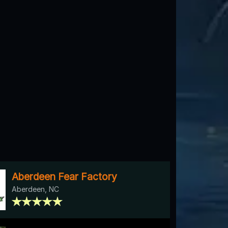
Aberdeen Fear Factory
Aberdeen, NC