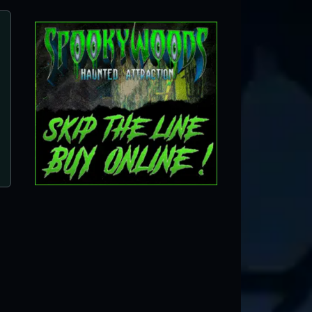
Hollerin Haunts Hayride
Clinton, NC