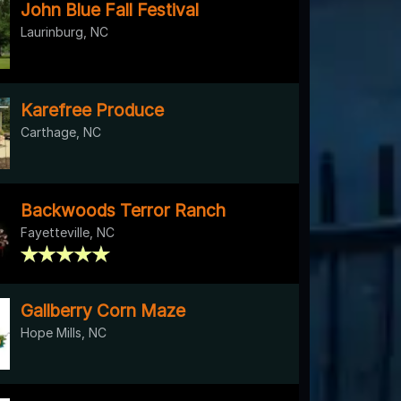
John Blue Fall Festival
Laurinburg, NC
Karefree Produce
Carthage, NC
Backwoods Terror Ranch
Fayetteville, NC
Gallberry Corn Maze
Hope Mills, NC