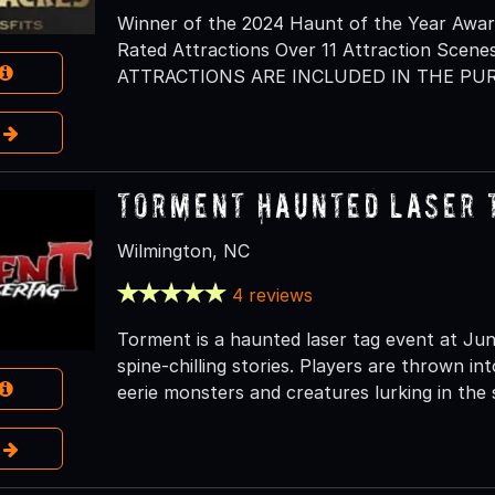
Winner of the 2024 Haunt of the Year Awar
Rated Attractions Over 11 Attraction Scenes
ATTRACTIONS ARE INCLUDED IN THE PUR
e
Torment Haunted Laser 
Wilmington, NC
4 reviews
Torment is a haunted laser tag event at Jun
spine-chilling stories. Players are thrown in
eerie monsters and creatures lurking in the
e