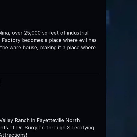
ina, over 25,000 sq feet of industrial
r Factory becomes a place where evil has
h the ware house, making it a place where
h
lley Ranch in Fayetteville North
ents of Dr. Surgeon through 3 Terrifying
Attractions!