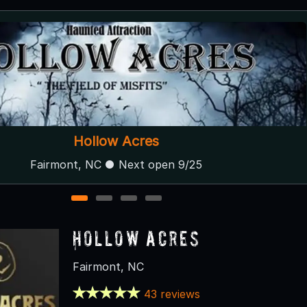
Deranged Acres
Mount Olive, NC
1
2
3
4
Hollow Acres
Fairmont, NC
43 reviews