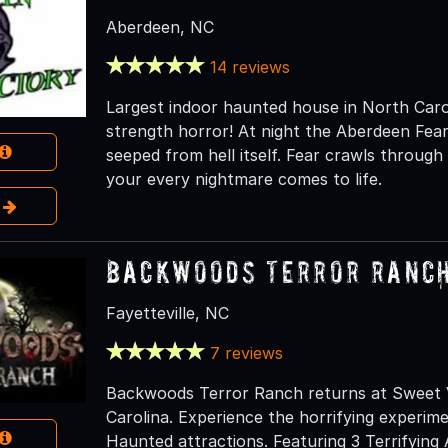
Aberdeen, NC
14 reviews
Largest indoor haunted house in North Carol
strength horror! At night the Aberdeen Fea
seeped from hell itself. Fear crawls throug
your every nightmare comes to life.
e
Backwoods Terror Ranc
Fayetteville, NC
7 reviews
Backwoods Terror Ranch returns at Sweet Va
Carolina. Experience the horrifying experim
Haunted attractions. Featuring 3 Terrifying 