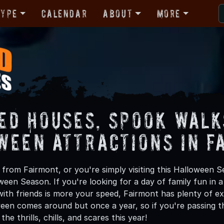
Type
Calendar
About
More
ed Houses, Spook Walk
ween Attractions in F
from Fairmont, or you're simply visiting this Halloween Se
oween Season. If you're looking for a day of family fun in
ith friends is more your speed, Fairmont has plenty of exc
een comes around but once a year, so if you're passing t
he thrills, chills, and scares this year!