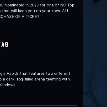
d. Nominated in 2023 for one of NC Top
 that will keep you on your toes. ALL
CHASE OF A TICKET.
Tag
gle Rapids that features two different
to a dark, fog-filled arena teeming with
 shadows.