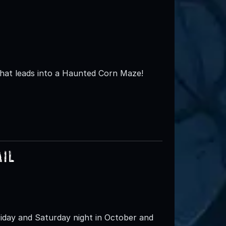
that leads into a Haunted Corn Maze!
ail
riday and Saturday night in October and