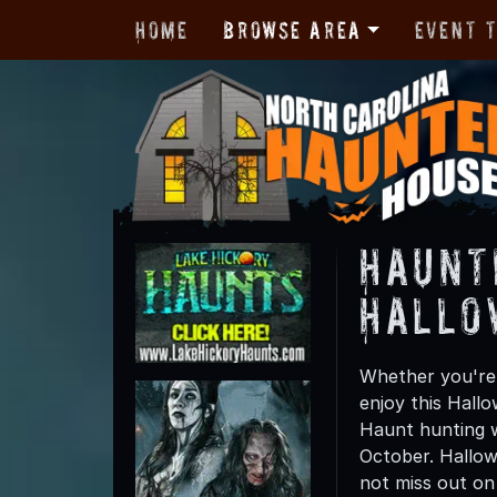
Home
Browse Area
Event 
Haunt
Hallo
Whether you're 
enjoy this Hall
Haunt hunting w
October. Hallow
not miss out on t