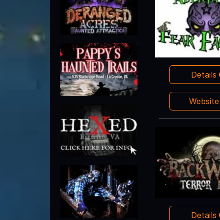
Details
Websit
Details