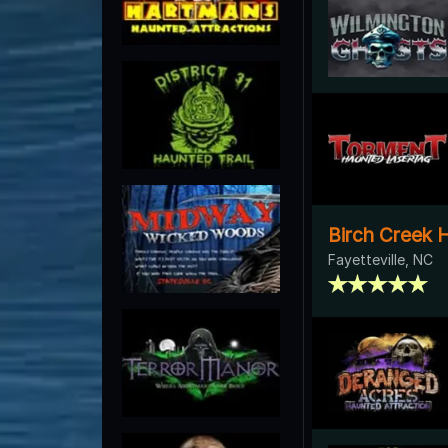
Birch Creek 
Fayetteville, NC