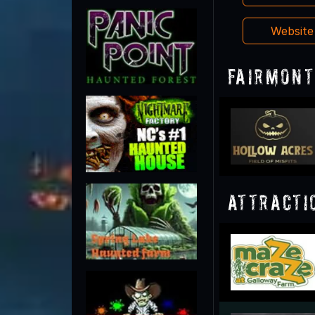
Websit
Fairmont
Attracti