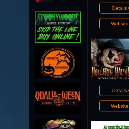
Details
Websit
Details
Websit