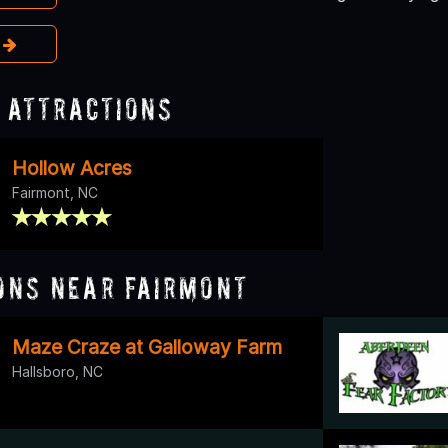
e
 Attractions
Hollow Acres
Fairmont, NC
ons Near Fairmont
Maze Craze at Galloway Farm
Hallsboro, NC