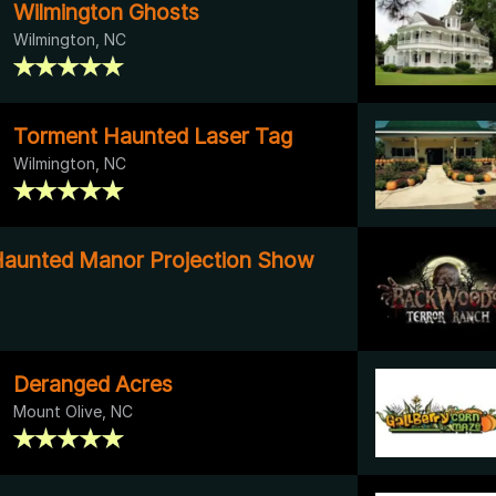
Wilmington Ghosts
Wilmington, NC
Torment Haunted Laser Tag
Wilmington, NC
Haunted Manor Projection Show
Deranged Acres
Mount Olive, NC