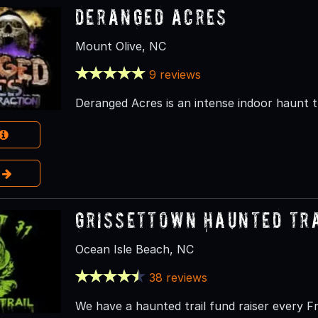
Deranged Acres
Mount Olive, NC
9 reviews
Deranged Acres is an intense indoor haunt 
e
Grissettown Haunted Tr
Ocean Isle Beach, NC
38 reviews
We have a haunted trail fund raiser every F