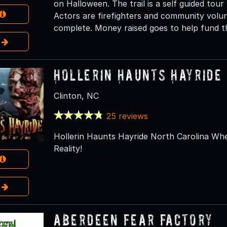
on Halloween. The trail is a self guided tour 
Actors are firefighters and community volun
complete. Money raised goes to help fund th
e
Hollerin Haunts Hayride
Clinton, NC
25 reviews
Hollerin Haunts Hayride North Carolina W
Reality!
e
Aberdeen Fear Factory