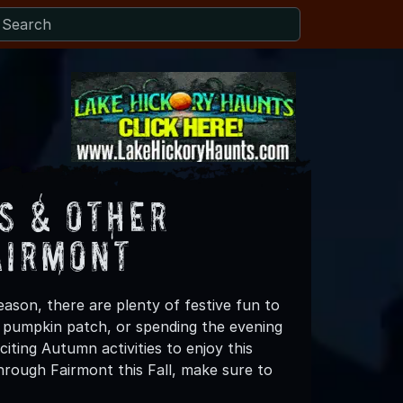
s & Other
airmont
ason, there are plenty of festive fun to
 a pumpkin patch, or spending the evening
iting Autumn activities to enjoy this
hrough Fairmont this Fall, make sure to