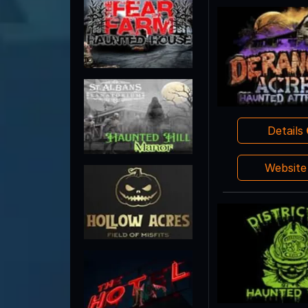
Details
Websit