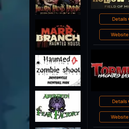
Details
Websit
Details
Websit