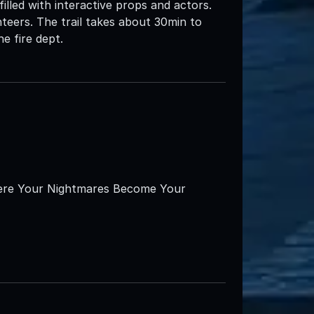
filled with interactive props and actors.
teers. The trail takes about 30min to
e fire dept.
here Your Nightmares Become Your