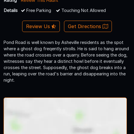
Rating
Review This Haunt
Details
Free Parking
Touching Not Allowed
Review Us
Get Directions
Pond Road is well known by Asheville residents as the spot
where a ghost dog freqently strolls. He is said to hang around
where the road crosses over a quarry. Before seeing the dog,
witnesses say they hear a distinct howl before it eventually
crosses the street. Supposedly, the ghost dog breaks into a
run, leaping over the road's barrier and disappearing into the
night.