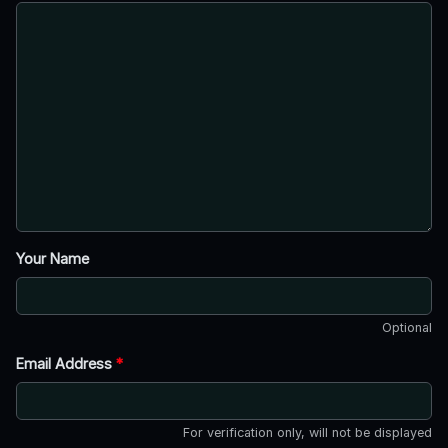
Your Name
Optional
Email Address
*
For verification only, will not be displayed