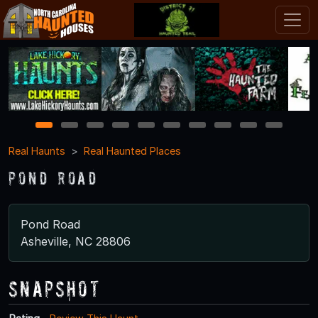
1
2
3
4
5
6
7
8
9
10
Real Haunts
Real Haunted Places
Pond Road
Pond Road
Asheville, NC 28806
Snapshot