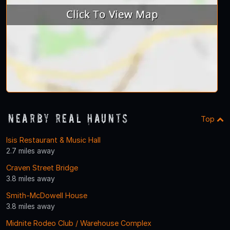
Nearby Real Haunts
Top
Isis Restaurant & Music Hall
2.7 miles away
Craven Street Bridge
3.8 miles away
Smith-McDowell House
3.8 miles away
Midnite Rodeo Club / Warehouse Complex