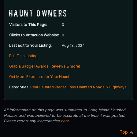
Haunt Owners
Visitors to This Page:
0
Clicks to Attraction Website:
0
Last Edit to Your Listing:
Aug 13, 2024
Edit This Listing
Grab a Badge (Awards, Reviews & more)
Get More Exposure for Your Haunt
Categories:
Real Haunted Places
,
Real Haunted Roads & Highways
All information on this page was submitted to Long Island Haunted
Houses and was believed to be accurate at the time it was posted.
Please report any inaccuracies
here
.
Top