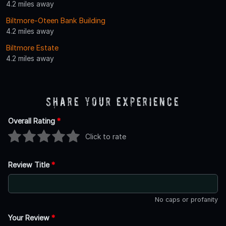
4.2 miles away
Biltmore-Oteen Bank Building
4.2 miles away
Biltmore Estate
4.2 miles away
Share Your Experience
Overall Rating
*
Click to rate
Review Title
*
No caps or profanity
Your Review
*