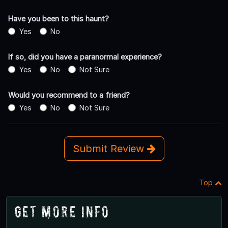
Have you been to this haunt?
Yes
No
If so, did you have a paranormal experience?
Yes
No
Not Sure
Would you recommend to a friend?
Yes
No
Not Sure
Submit Review
Top
Get More Info