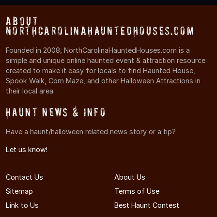
About
NorthCarolinaHauntedHouses.com
Founded in 2008, NorthCarolinaHauntedHouses.com is a
simple and unique online haunted event & attraction resource
created to make it easy for locals to find Haunted House,
Spook Walk, Corn Maze, and other Halloween Attractions in
their local area.
Haunt News & Info
Have a haunt/halloween related news story or a tip?
Let us know!
Contact Us
About Us
Sitemap
Terms of Use
Link to Us
Best Haunt Contest