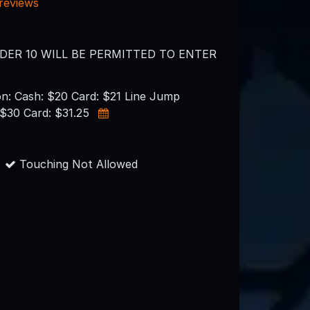
 reviews
DER 10 WILL BE PERMITTED TO ENTER
on: Cash: $20 Card: $21 Line Jump
 $30 Card: $31.25
Touching Not Allowed