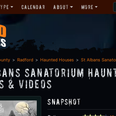
Type
Calendar
About
More
ounty
Radford
Haunted Houses
St Albans Sanato
bans Sanatorium Haun
s & Videos
Snapshot