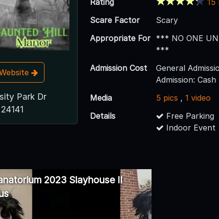
Rating
15
Scare Factor
Scary
Appropriate For
*** NO ONE UN
***
Admission Cost
General Admissi
t Website
Admission: Cash
sity Park Dr
Media
5 pics
,
1 video
 24141
Details
Free Parking
Indoor Event
anatorium 2023 Slayhouse II
us