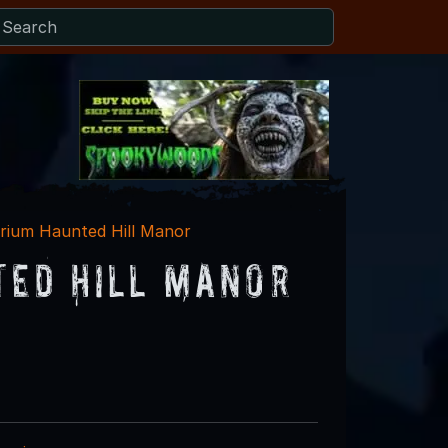
rium Haunted Hill Manor
ted Hill Manor