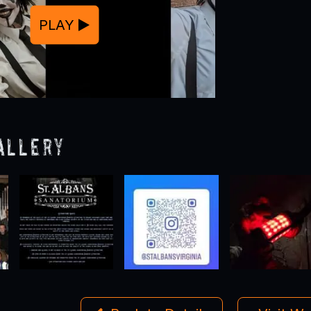
PLAY
allery