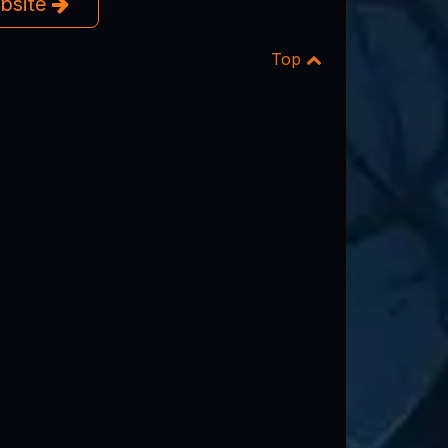
ebsite
Top