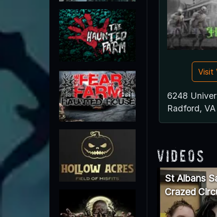
Visi
6248 Univer
Radford, VA
Videos
St Albans S
Crazed Circ