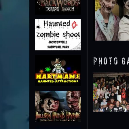
Photo G