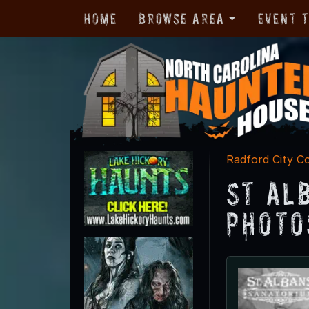
Home
Browse Area
Event 
Radford City C
St Al
Photo