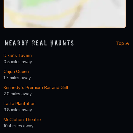
Nearby Real Haunts
Top
Dixie's Tavern
0.5 miles away
Cajun Queen
1.7 miles away
Kennedy's Premium Bar and Grill
2.0 miles away
Latta Plantation
9.8 miles away
McGlohon Theatre
10.4 miles away