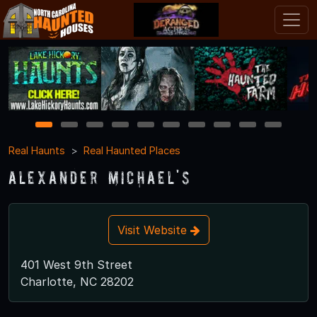
1
2
3
4
5
6
7
8
9
10
Real Haunts
Real Haunted Places
Alexander Michael's
Visit Website
401 West 9th Street
Charlotte, NC 28202