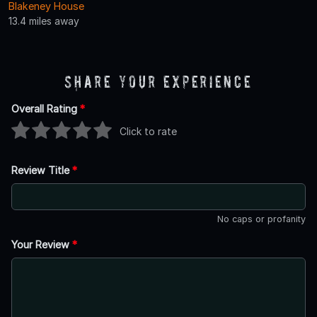
Blakeney House
13.4 miles away
Share Your Experience
Overall Rating
*
Click to rate
Review Title
*
No caps or profanity
Your Review
*