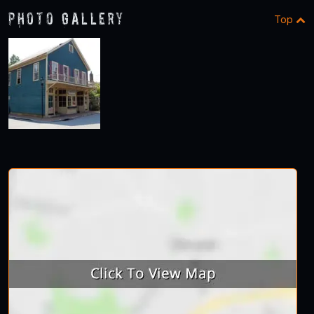
Photo Gallery
Top