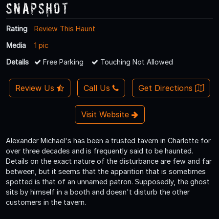
Snapshot
Rating
Review This Haunt
Media
1 pic
Details
Free Parking
Touching Not Allowed
Review Us
Call Us
Get Directions
Visit Website
Alexander Michael's has been a trusted tavern in Charlotte for
over three decades and is frequently said to be haunted.
Details on the exact nature of the disturbance are few and far
between, but it seems that the apparition that is sometimes
spotted is that of an unnamed patron. Supposedly, the ghost
sits by himself in a booth and doesn't disturb the other
customers in the tavern.