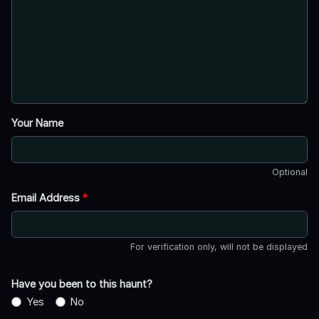
Your Name
Optional
Email Address
*
For verification only, will not be displayed
Have you been to this haunt?
Yes
No