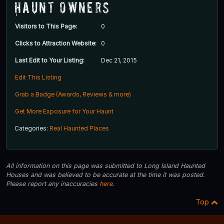
Haunt Owners
Visitors to This Page:
0
Clicks to Attraction Website:
0
Last Edit to Your Listing:
Dec 21, 2015
Edit This Listing
Grab a Badge (Awards, Reviews & more)
Get More Exposure for Your Haunt
Categories:
Real Haunted Places
All information on this page was submitted to Long Island Haunted
Houses and was believed to be accurate at the time it was posted.
Please report any inaccuracies
here
.
Top