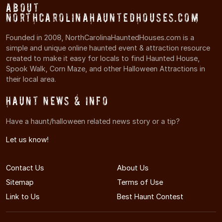
About
NorthCarolinaHauntedHouses.com
Founded in 2008, NorthCarolinaHauntedHouses.com is a
simple and unique online haunted event & attraction resource
created to make it easy for locals to find Haunted House,
Spook Walk, Corn Maze, and other Halloween Attractions in
their local area.
Haunt News & Info
Have a haunt/halloween related news story or a tip?
Let us know!
Contact Us
About Us
Sitemap
Terms of Use
Link to Us
Best Haunt Contest