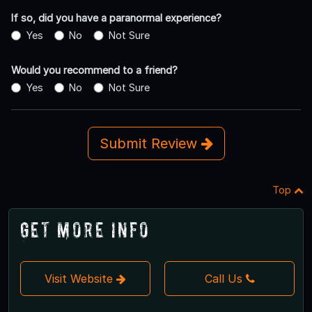
If so, did you have a paranormal experience?
Yes
No
Not Sure
Would you recommend to a friend?
Yes
No
Not Sure
Submit Review
Top
Get More Info
Visit Website
Call Us