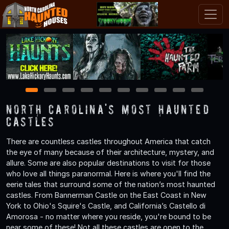
1
2
3
4
5
6
7
8
9
10
North Carolina's Most Haunted
Castles
There are countless castles throughout America that catch
the eye of many because of their architecture, mystery, and
allure. Some are also popular destinations to visit for those
who love all things paranormal. Here is where you'll find the
eerie tales that surround some of the nation’s most haunted
castles. From Bannerman Castle on the East Coast in New
York to Ohio's Squire's Castle, and California’s Castello di
Amorosa - no matter where you reside, you're bound to be
near some of these! Not all these castles are open to the