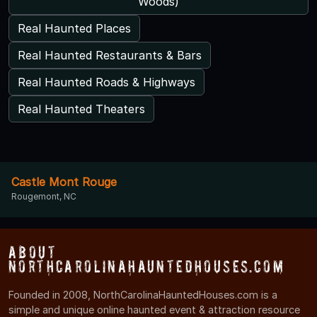
Woods)
Real Haunted Places
Real Haunted Restaurants & Bars
Real Haunted Roads & Highways
Real Haunted Theaters
Castle Mont Rouge
Rougemont, NC
About
NorthCarolinaHauntedHouses.com
Founded in 2008, NorthCarolinaHauntedHouses.com is a
simple and unique online haunted event & attraction resource