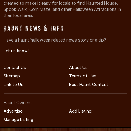
created to make it easy for locals to find Haunted House,
Spook Walk, Corn Maze, and other Halloween Attractions in
their local area.
Haunt News & Info
Have a haunt/halloween related news story or a tip?
Let us know!
Contact Us
About Us
Sitemap
Terms of Use
Link to Us
Best Haunt Contest
Haunt Owners:
Advertise
Add Listing
Manage Listing