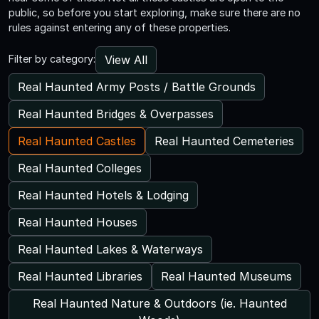
public, so before you start exploring, make sure there are no
rules against entering any of these properties.
View All
Filter by category:
Real Haunted Army Posts / Battle Grounds
Real Haunted Bridges & Overpasses
Real Haunted Castles
Real Haunted Cemeteries
Real Haunted Colleges
Real Haunted Hotels & Lodging
Real Haunted Houses
Real Haunted Lakes & Waterways
Real Haunted Libraries
Real Haunted Museums
Real Haunted Nature & Outdoors (ie. Haunted